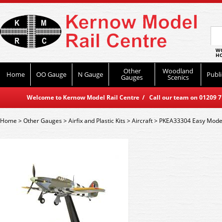
WO
HO
Other
Woodland
Home
OO Gauge
N Gauge
Publi
Gauges
Scenics
Welcome to Kernow Model Rail Centre / Call our team on 01209 714
Home
>
Other Gauges
>
Airfix and Plastic Kits
>
Aircraft
>
PKEA33304 Easy Model 