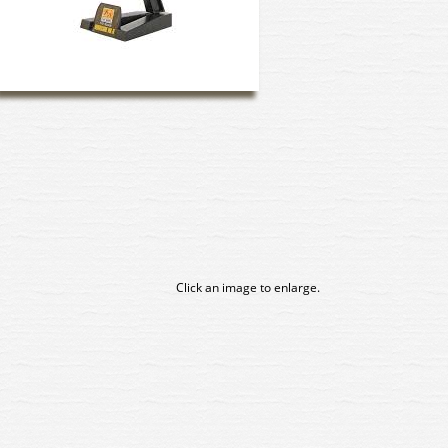
Click an image to enlarge.