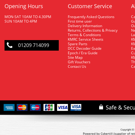
Opening Hours
Customer Service
A
MON-SAT 10AM TO 4.30PM
Frequently Asked Questions
C
SUN 10AM TO 4PM
First time user
Gu
Delivery Information
O
Returns, Collections & Privacy
Ne
Terms & Conditions
La
KMRC Service Sheets
KM
Spare Parts
KM
01209 714099
DCC Decoder Guide
Ex
Epoch / Era Guide
Cu
Site Map
KM
Gift Vouchers
Th
Contact Us
Ca
Copyright © 
Powered by Cybertill
(supplier of r