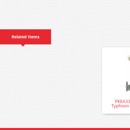
Related Items
PKEA33
Typhoon