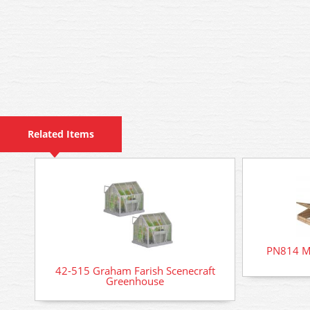
Related Items
PN814 Me
42-515 Graham Farish Scenecraft
Greenhouse