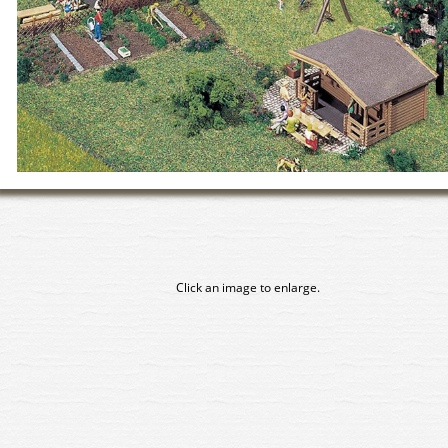
Click an image to enlarge.