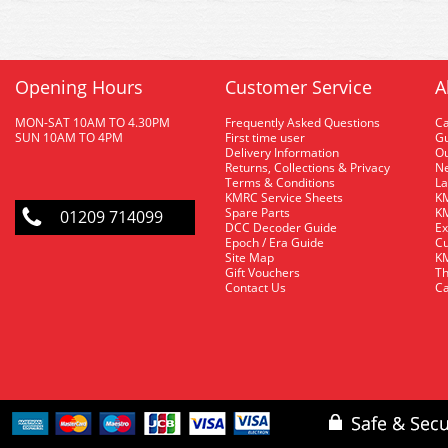
Opening Hours
Customer Service
A
MON-SAT 10AM TO 4.30PM
Frequently Asked Questions
C
SUN 10AM TO 4PM
First time user
Gu
Delivery Information
O
Returns, Collections & Privacy
Ne
Terms & Conditions
La
KMRC Service Sheets
KM
Spare Parts
KM
01209 714099
DCC Decoder Guide
Ex
Epoch / Era Guide
Cu
Site Map
KM
Gift Vouchers
Th
Contact Us
Ca