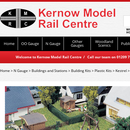
WO
HO
Other
Woodland
Home
OO Gauge
N Gauge
Publi
Gauges
Scenics
Welcome to Kernow Model Rail Centre / Call our team on 01209 714
Home
>
N Gauge
>
Buildings and Stations
>
Building Kits
>
Plastic Kits
>
Kestrel