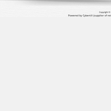
Copyright © 
Powered by Cybertill
(supplier of r