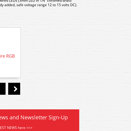
-wired LEDs (3mm LED in 1/4″ chromed brass
y added, safe voltage range 12 to 15 volts DC).
ire RGB
DCD-R
LED-GRCP DCC Concepts Chrome
Mounted Panel 6x Pre-wired Green
ews and Newsletter Sign-Up
TEST NEWS here >>>