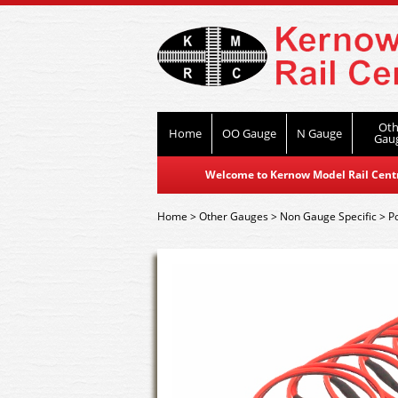
Oth
Home
OO Gauge
N Gauge
Gau
Welcome to Kernow Model Rail Centre
Home
>
Other Gauges
>
Non Gauge Specific
>
P