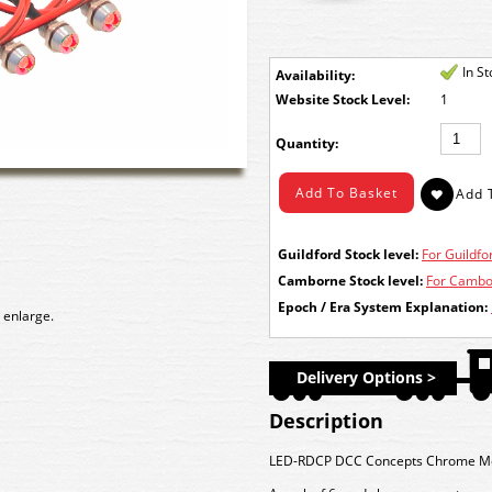
In S
Availability:
Stock Level:
1
Quantity:
Guildford Stock level:
For Guildfor
Camborne Stock level:
For Cambor
Epoch / Era System Explanation:
 enlarge.
Delivery Options >
Description
LED-RDCP DCC Concepts Chrome Mou