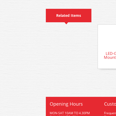
Related Items
LED-
Mounte
Opening Hours
Custo
MON-SAT 10AM TO 4.30PM
Frequen