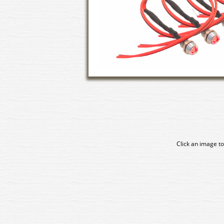
Click an image to