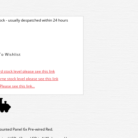
tock - usually despatched within 24 hours
d stock level please see this link
ne stock level please see this link
Please see this link...
nted Panel 6x Pre-wired Red.