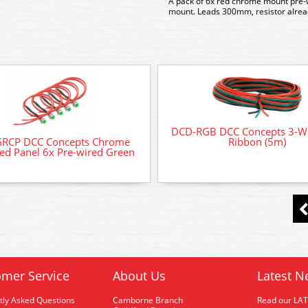
A pack of 6x red chrome mount pre
mount. Leads 300mm, resistor alread
DCD-RGB DCC Concepts 3-W
GRCP DCC Concepts Chrome
Ribbon (5m)
d Panel 6x Pre-wired Green
mer Service
About Us
Latest N
tly Asked Questions
Camborne Branch
Read our LA