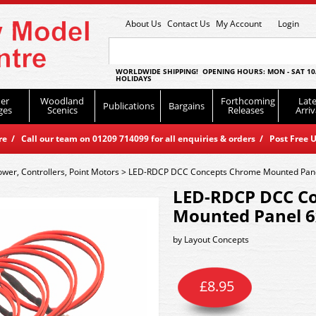
About Us
Contact Us
My Account
Login
WORLDWIDE SHIPPING! OPENING HOURS: MON - SAT 10
HOLIDAYS
er
Woodland
Forthcoming
Late
Publications
Bargains
ges
Scenics
Releases
Arriv
 / Call our team on 01209 714099 for all enquiries & orders / Post Free U
ower, Controllers, Point Motors
>
LED-RDCP DCC Concepts Chrome Mounted Panel
LED-RDCP DCC C
Mounted Panel 6
by
Layout Concepts
£
8.95