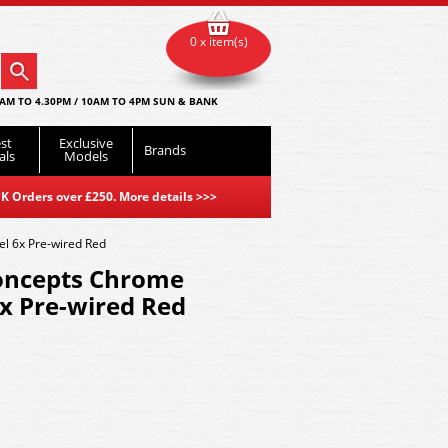
0 x item(s)
AM TO 4.30PM / 10AM TO 4PM SUN & BANK
st
Exclusive
Brands
als
Models
K Orders over £250. More details
>>>
 6x Pre-wired Red
oncepts Chrome
x Pre-wired Red