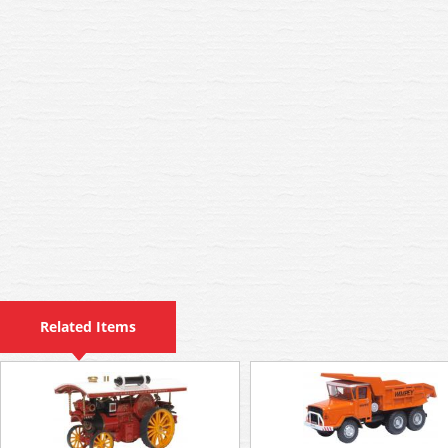
Related Items