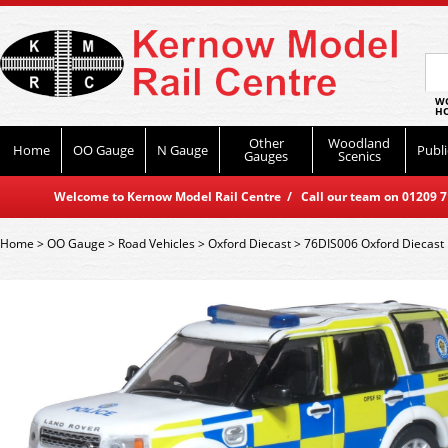
WO
HO
Other
Woodland
Home
OO Gauge
N Gauge
Publi
Gauges
Scenics
Welcome to Kernow Model Rail Centre / Call our team on 01209 714
Home
>
OO Gauge
>
Road Vehicles
>
Oxford Diecast
>
76DIS006 Oxford Diecast 