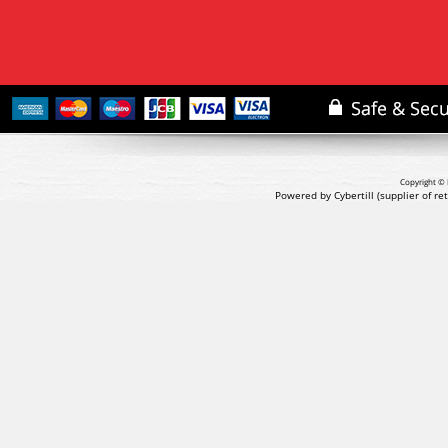
Copyright © 
Powered by Cybertill
(supplier of r