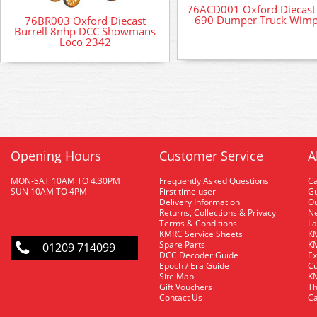
76ACD001 Oxford Diecast
690 Dumper Truck Wim
76BR003 Oxford Diecast
Burrell 8nhp DCC Showmans
Loco 2342
Opening Hours
Customer Service
A
MON-SAT 10AM TO 4.30PM
Frequently Asked Questions
C
SUN 10AM TO 4PM
First time user
Gu
Delivery Information
O
Returns, Collections & Privacy
Ne
Terms & Conditions
La
KMRC Service Sheets
KM
Spare Parts
KM
01209 714099
DCC Decoder Guide
Ex
Epoch / Era Guide
Cu
Site Map
KM
Gift Vouchers
Th
Contact Us
Ca