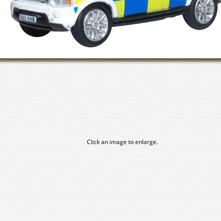
Click an image to enlarge.