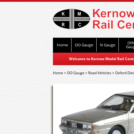
Oth
Home
OO Gauge
N Gauge
Gau
Welcome to Kernow Model Rail Centre
Home
>
OO Gauge
>
Road Vehicles
>
Oxford Die