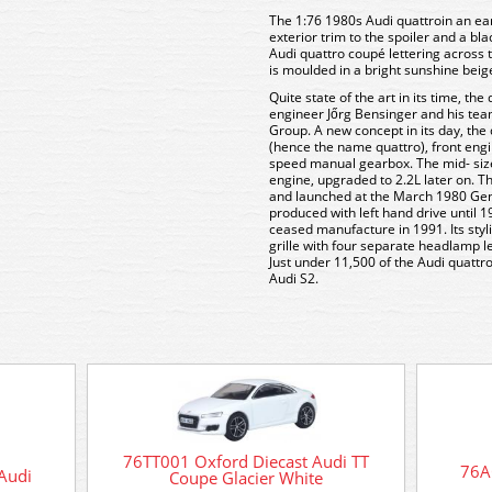
The 1:76 1980s Audi quattroin an ea
exterior trim to the spoiler and a bla
Audi quattro coupé lettering across 
is moulded in a bright sunshine beige 
Quite state of the art in its time, t
engineer Jőrg Bensinger and his tea
Group. A new concept in its day, the 
(hence the name quattro), front engi
speed manual gearbox. The mid- sized
engine, upgraded to 2.2L later on. 
and launched at the March 1980 Gene
produced with left hand drive until 1
ceased manufacture in 1991. Its styl
grille with four separate headlamp l
Just under 11,500 of the Audi quatt
Audi S2.
76TT001 Oxford Diecast Audi TT
76A
Audi
Coupe Glacier White