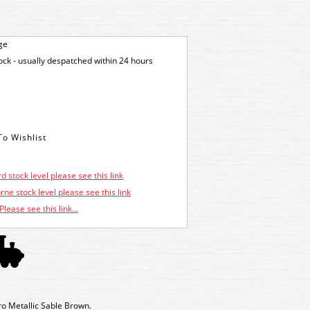
ge
tock - usually despatched within 24 hours
d stock level please see this link
ne stock level please see this link
Please see this link...
o Metallic Sable Brown.