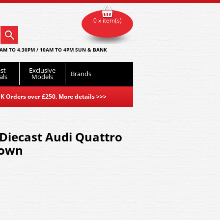
0 x item(s)
AM TO 4.30PM / 10AM TO 4PM SUN & BANK
st
Exclusive
Brands
als
Models
K Orders over £250. More details
>>>
Diecast Audi Quattro
rown