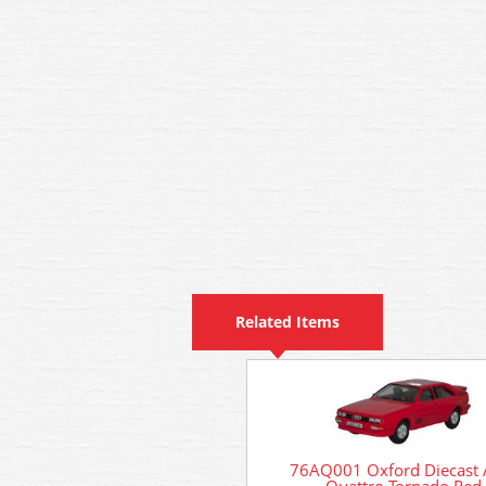
Related Items
76AQ001 Oxford Diecast 