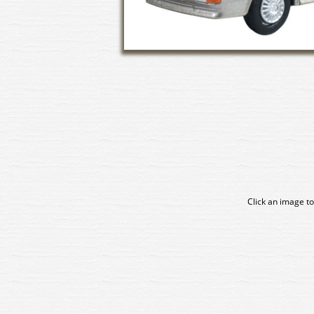
Click an image to