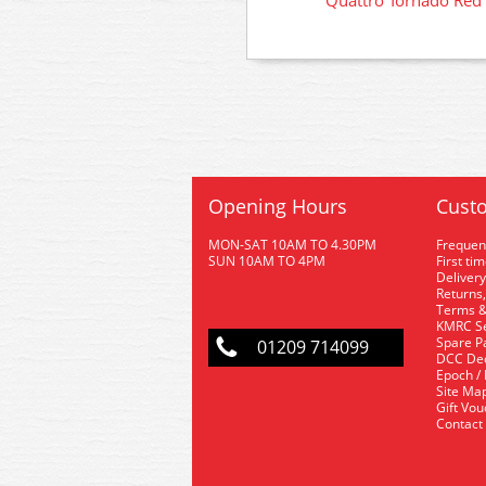
Quattro Tornado Red
Opening Hours
Custo
MON-SAT 10AM TO 4.30PM
Frequen
SUN 10AM TO 4PM
First ti
Delivery
Returns,
Terms &
KMRC Se
Spare P
01209 714099
DCC De
Epoch /
Site Ma
Gift Vo
Contact