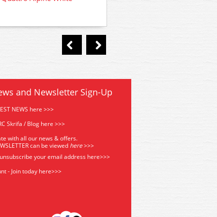
Quattro Tornado Red
ews and Newsletter Sign-Up
TEST NEWS here >>>
C Skrifa / Blog here >>>
te with all our news & offers.
EWSLETTER can be viewed
he
re
>>>
 unsubscribe your email address
here>>>
nt - Join today here>>>