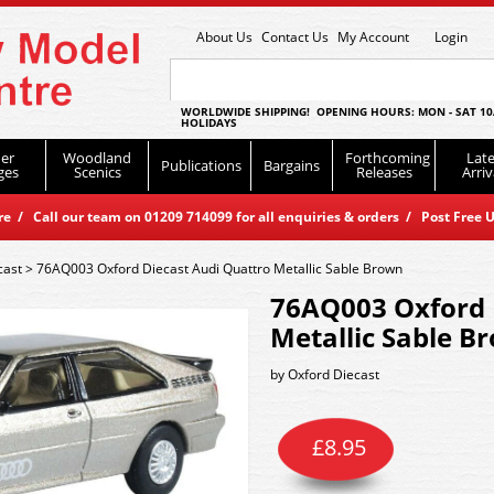
About Us
Contact Us
My Account
Login
WORLDWIDE SHIPPING! OPENING HOURS: MON - SAT 10
HOLIDAYS
er
Woodland
Forthcoming
Late
Publications
Bargains
ges
Scenics
Releases
Arriv
 / Call our team on 01209 714099 for all enquiries & orders / Post Free U
cast
>
76AQ003 Oxford Diecast Audi Quattro Metallic Sable Brown
76AQ003 Oxford 
Metallic Sable B
by
Oxford Diecast
£
8.95