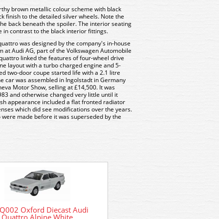
rthy brown metallic colour scheme with black
ck finish to the detailed silver wheels. Note the
the back beneath the spoiler. The interior seating
in contrast to the black interior fittings.
he quattro was designed by the company's in-house
m at Audi AG, part of the Volkswagen Automobile
quattro linked the features of four-wheel drive
ne layout with a turbo charged engine and 5-
 two-door coupe started life with a 2.1 litre
The car was assembled in Ingolstadt in Germany
va Motor Show, selling at £14,500. It was
983 and otherwise changed very little until it
ish appearance included a flat fronted radiator
enses which did see modifications over the years.
ro were made before it was superseded by the
Q002 Oxford Diecast Audi
76AQ001 Oxford Diecast
Quattro Alpine White