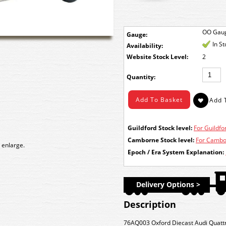
OO Gau
Gauge:
In S
Availability:
Stock Level:
2
Quantity:
Guildford Stock level:
For Guildfor
Camborne Stock level:
For Cambor
 enlarge.
Epoch / Era System Explanation:
Delivery Options >
Description
76AQ003 Oxford Diecast Audi Quattr