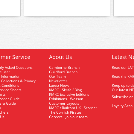
mer Service
About Us
Latest N
tly Asked Questions
Camborne Branch
Read our LA
me user
Guildford Branch
 Information
Our Team
Read the KMR
 Collections & Privacy
Newsletter
 Conditions
Latest News
Keep up to da
rvice Sheets
KMRC - Skrifa / Blog
Our latest N
arts
KMRC Exclusive Editions
Subscribe or
coder Guide
Exhibitions - Wosson
 Era Guide
Customer Layouts
Loyalty Accou
p
KMRC / Railcam UK - Scorrier
uchers
The Cornish Pirates
 Us
Careers - Join our team