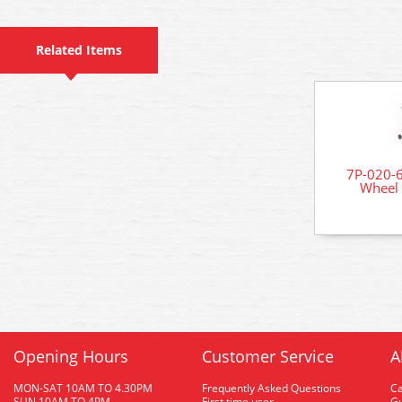
Related Items
7P-020-6
Wheel 
Opening Hours
Customer Service
A
MON-SAT 10AM TO 4.30PM
Frequently Asked Questions
C
SUN 10AM TO 4PM
First time user
Gu