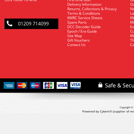
Delivery Information
O
Returns, Collections & Privacy
Ne
Terms & Conditions
La
KMRC Service Sheets
KM
Spare Parts
KM
01209 714099
DCC Decoder Guide
Ex
Epoch / Era Guide
Cu
Site Map
KM
Gift Vouchers
Th
Contact Us
Ca
Copyright © 
Powered by Cybertill
(supplier of r