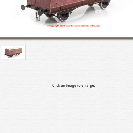
Click an image to enlarge.