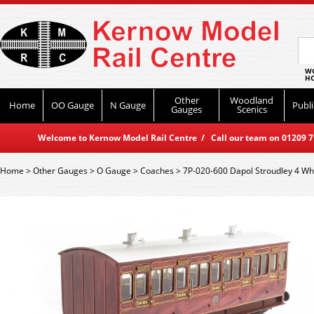
WO
HO
Other
Woodland
Home
OO Gauge
N Gauge
Publi
Gauges
Scenics
Welcome to Kernow Model Rail Centre / Call our team on 01209 714
Home
>
Other Gauges
>
O Gauge
>
Coaches
>
7P-020-600 Dapol Stroudley 4 Whee