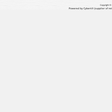
Copyright © 
Powered by Cybertill
(supplier of r