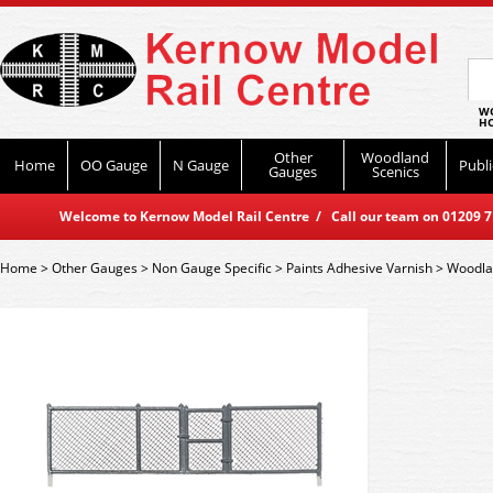
WO
HO
Other
Woodland
Home
OO Gauge
N Gauge
Publi
Gauges
Scenics
Welcome to Kernow Model Rail Centre / Call our team on 01209 714
Home
>
Other Gauges
>
Non Gauge Specific
>
Paints Adhesive Varnish
>
Woodla