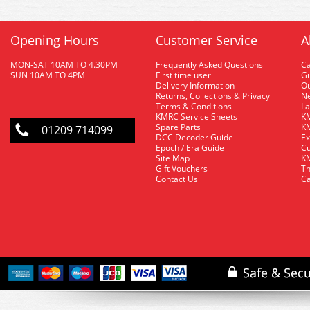
Opening Hours
Customer Service
A
MON-SAT 10AM TO 4.30PM
Frequently Asked Questions
C
SUN 10AM TO 4PM
First time user
Gu
Delivery Information
O
Returns, Collections & Privacy
Ne
Terms & Conditions
La
KMRC Service Sheets
KM
Spare Parts
KM
01209 714099
DCC Decoder Guide
Ex
Epoch / Era Guide
Cu
Site Map
KM
Gift Vouchers
Th
Contact Us
Ca