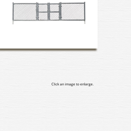
Click an image to enlarge.