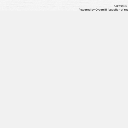
Copyright © 
Powered by Cybertill
(supplier of r