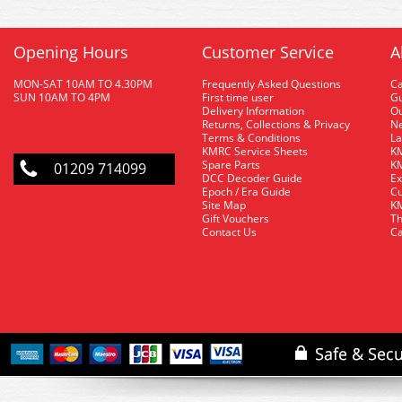
Opening Hours
Customer Service
A
MON-SAT 10AM TO 4.30PM
Frequently Asked Questions
C
SUN 10AM TO 4PM
First time user
Gu
Delivery Information
O
Returns, Collections & Privacy
Ne
Terms & Conditions
La
KMRC Service Sheets
KM
Spare Parts
KM
01209 714099
DCC Decoder Guide
Ex
Epoch / Era Guide
Cu
Site Map
KM
Gift Vouchers
Th
Contact Us
Ca