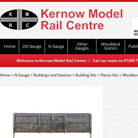
WO
HO
Other
Woodland
Home
OO Gauge
N Gauge
Publi
Gauges
Scenics
Welcome to Kernow Model Rail Centre / Call our team on 01209 714
Home
>
N Gauge
>
Buildings and Stations
>
Building Kits
>
Plastic Kits
>
Woodlan