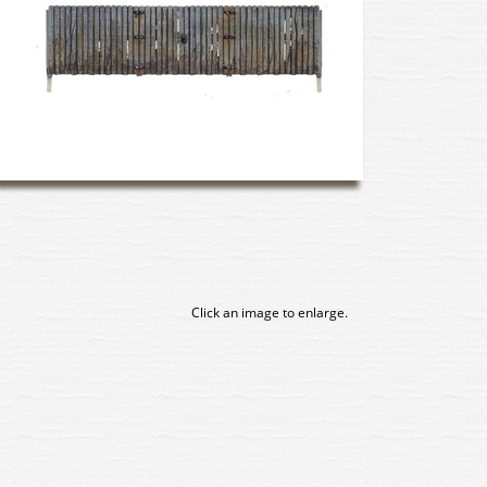
Click an image to enlarge.