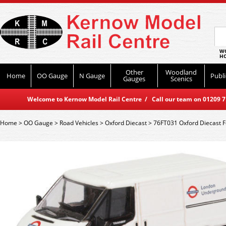
WO
HO
Other
Woodland
Home
OO Gauge
N Gauge
Publi
Gauges
Scenics
Welcome to Kernow Model Rail Centre / Call our team on 01209 714
Home
>
OO Gauge
>
Road Vehicles
>
Oxford Diecast
>
76FT031 Oxford Diecast 