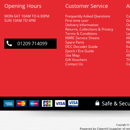
Opening Hours
Customer Service
A
MON-SAT 10AM TO 4.30PM
Frequently Asked Questions
C
SUN 10AM TO 4PM
First time user
Gu
Delivery Information
O
Returns, Collections & Privacy
Ne
Terms & Conditions
La
KMRC Service Sheets
KM
Spare Parts
KM
01209 714099
DCC Decoder Guide
Ex
Epoch / Era Guide
Cu
Site Map
KM
Gift Vouchers
Th
Contact Us
Ca
Copyright © 
Powered by Cybertill
(supplier of r