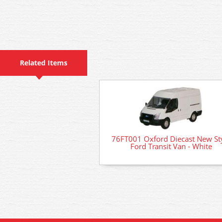
Related Items
76FT001 Oxford Diecast New St
Ford Transit Van - White