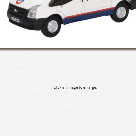
Click an image to enlarge.