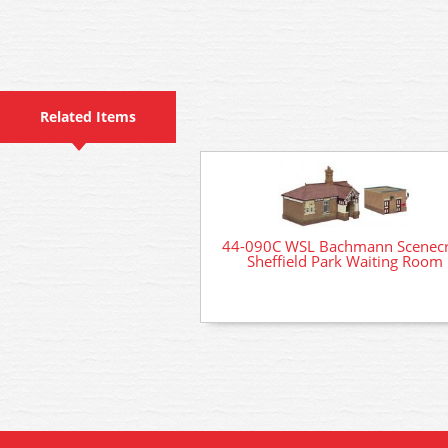
Related Items
44-090C WSL Bachmann Scenecr
Sheffield Park Waiting Room