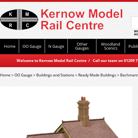
WO
HO
Other
Woodland
Home
OO Gauge
N Gauge
Publi
Gauges
Scenics
Welcome to Kernow Model Rail Centre / Call our team on 01209 714
Home
>
OO Gauge
>
Buildings and Stations
>
Ready Made Buildings
>
Bachmann