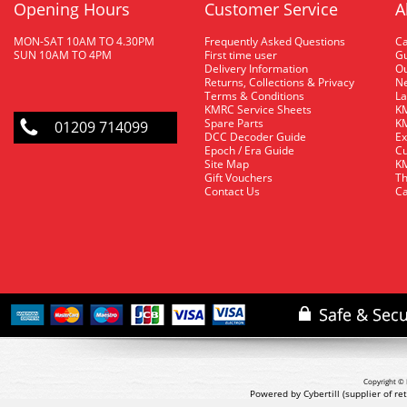
Opening Hours
Customer Service
A
MON-SAT 10AM TO 4.30PM
Frequently Asked Questions
C
SUN 10AM TO 4PM
First time user
Gu
Delivery Information
O
Returns, Collections & Privacy
Ne
Terms & Conditions
La
KMRC Service Sheets
KM
Spare Parts
KM
01209 714099
DCC Decoder Guide
Ex
Epoch / Era Guide
Cu
Site Map
KM
Gift Vouchers
Th
Contact Us
Ca
Copyright © 
Powered by Cybertill
(supplier of r