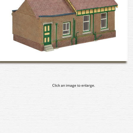
Click an image to enlarge.