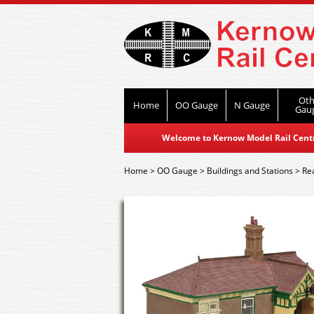
Oth
Home
OO Gauge
N Gauge
Gau
Welcome to Kernow Model Rail Centre
Home
>
OO Gauge
>
Buildings and Stations
>
Re