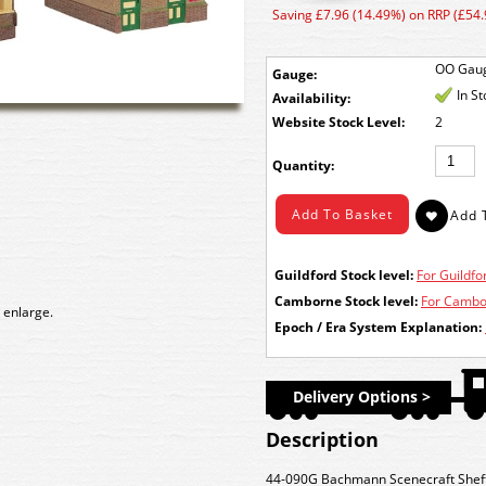
Saving £7.96 (14.49%) on RRP (£54.
OO Gau
Gauge:
In S
Availability:
Stock Level:
2
Quantity:
Guildford Stock level:
For Guildfor
Camborne Stock level:
For Cambor
 enlarge.
Epoch / Era System Explanation:
Delivery Options >
Description
44-090G Bachmann Scenecraft Sheffi