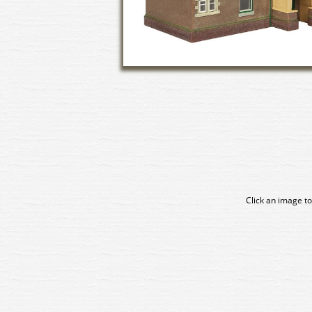
Click an image to