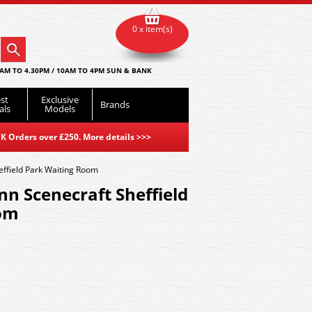
0 x item(s)
AM TO 4.30PM / 10AM TO 4PM SUN & BANK
st
Exclusive
Brands
als
Models
K Orders over £250. More details
>>>
ffield Park Waiting Room
n Scenecraft Sheffield
om