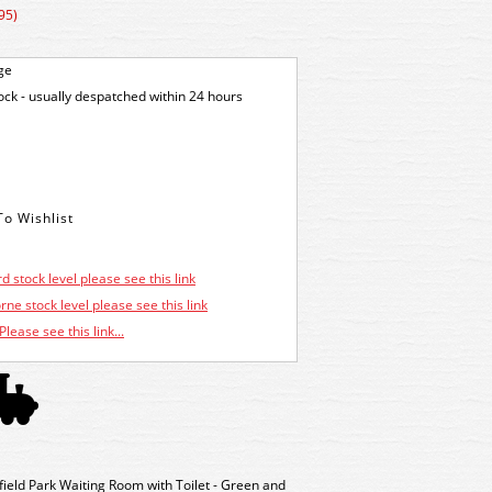
95)
ge
tock - usually despatched within 24 hours
d stock level please see this link
ne stock level please see this link
Please see this link...
eld Park Waiting Room with Toilet - Green and