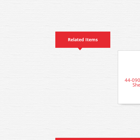
Related Items
44-090
She