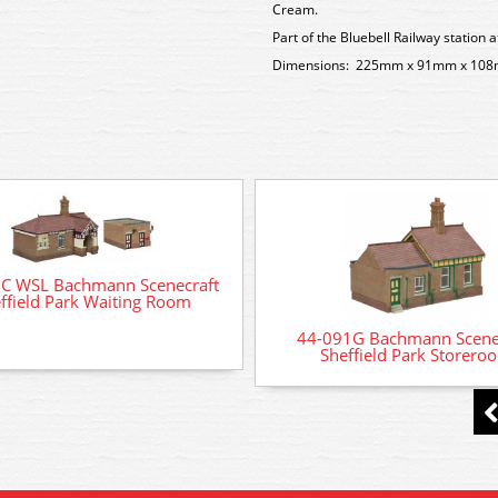
Cream.
Part of the Bluebell Railway station a
Dimensions: 225mm x 91mm x 10
C WSL Bachmann Scenecraft
ffield Park Waiting Room
44-091G Bachmann Scene
Sheffield Park Storero