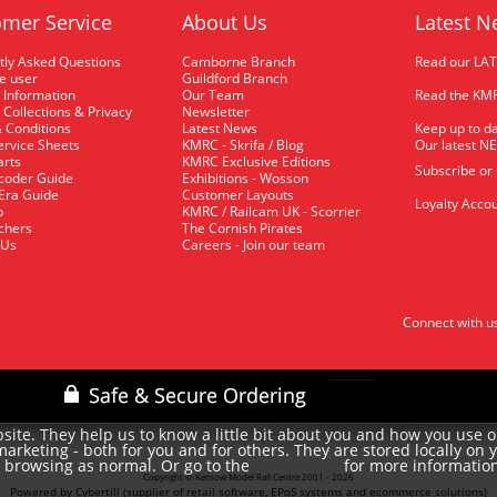
mer Service
About Us
Latest N
tly Asked Questions
Camborne Branch
Read our LA
me user
Guildford Branch
 Information
Our Team
Read the KMR
 Collections & Privacy
Newsletter
 Conditions
Latest News
Keep up to da
rvice Sheets
KMRC - Skrifa / Blog
Our latest N
arts
KMRC Exclusive Editions
Subscribe or
coder Guide
Exhibitions - Wosson
 Era Guide
Customer Layouts
Loyalty Accou
p
KMRC / Railcam UK - Scorrier
uchers
The Cornish Pirates
 Us
Careers - Join our team
Connect with u
site. They help us to know a little bit about you and how you use 
rketing - both for you and for others. They are stored locally on 
e browsing as normal. Or go to the
for more informatio
cookie policy
Copyright © Kernow Model Rail Centre 2001 - 2026
Powered by Cybertill
(supplier of retail software, EPoS systems and ecommerce solutions)