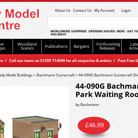
About Us
Contact Us
My Account
Login
WORLDWIDE SHIPPING! OPENING HOURS: MON - SAT 10
HOLIDAYS
er
Woodland
Forthcoming
Late
Publications
Bargains
ges
Scenics
Releases
Arriv
 / Call our team on 01209 714099 for all enquiries & orders / Post Free U
ady Made Buildings
>
Bachmann Scenecraft
>
44-090G Bachmann Scenecraft She
44-090G Bachman
Park Waiting Ro
by
Bachmann
£
46.99