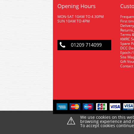
Opening Hours
Custo
MON-SAT 10AM TO 4.30PM
Frequen
SUN 10AM TO 4PM
First ti
Delivery
Returns,
Terms &
KMRC Se
Spare P
01209 714099
DCC De
Epoch /
Site Ma
Gift Vo
Contact
⚠
We use cookies on this web
browsing experience and ma
To accept cookies continu