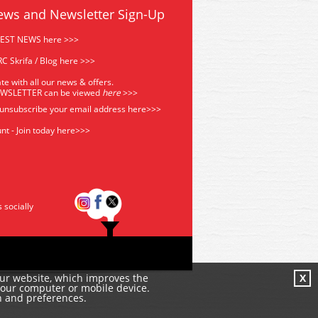
ews and Newsletter Sign-Up
TEST NEWS here >>>
C Skrifa / Blog here >>>
te with all our news & offers.
EWSLETTER can be viewed
he
re
>>>
 unsubscribe your email address
here>>>
nt - Join today here>>>
s socially
our website, which improves the
X
your computer or mobile device.
n and preferences.