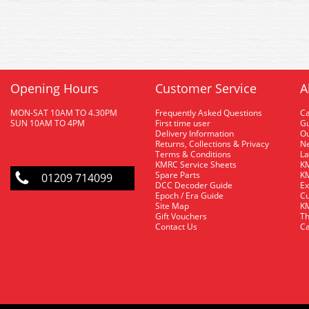
Opening Hours
Customer Service
A
MON-SAT 10AM TO 4.30PM
Frequently Asked Questions
C
SUN 10AM TO 4PM
First time user
Gu
Delivery Information
O
Returns, Collections & Privacy
Ne
Terms & Conditions
La
KMRC Service Sheets
KM
Spare Parts
KM
01209 714099
DCC Decoder Guide
Ex
Epoch / Era Guide
Cu
Site Map
KM
Gift Vouchers
Th
Contact Us
Ca