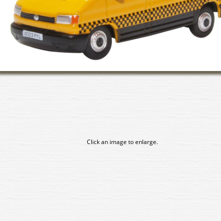
Click an image to enlarge.