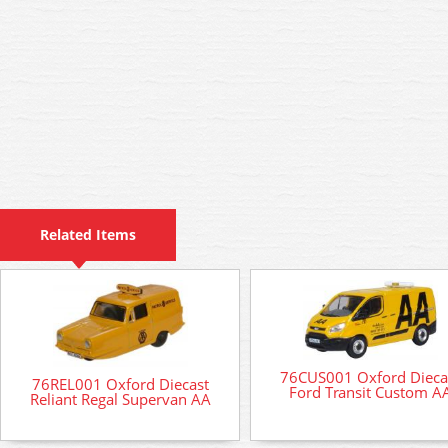
Related Items
76CUS001 Oxford Dieca
76REL001 Oxford Diecast
Ford Transit Custom A
Reliant Regal Supervan AA