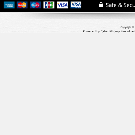
Copyright © 
Powered by Cybertill
(supplier of r