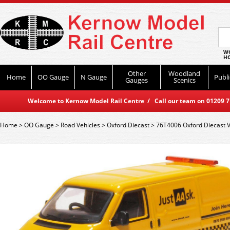
WO
HO
Other
Woodland
Home
OO Gauge
N Gauge
Publi
Gauges
Scenics
Welcome to Kernow Model Rail Centre / Call our team on 01209 714
Home
>
OO Gauge
>
Road Vehicles
>
Oxford Diecast
>
76T4006 Oxford Diecast 