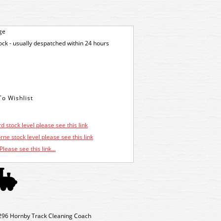
ge
tock - usually despatched within 24 hours
d stock level please see this link
ne stock level please see this link
Please see this link...
296 Hornby Track Cleaning Coach