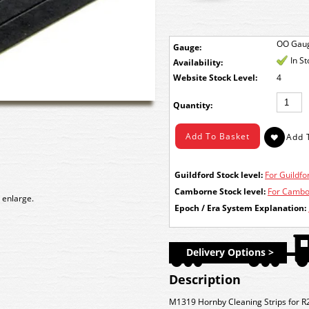
OO Gau
Gauge:
In S
Availability:
Stock Level:
4
Quantity:
Guildford Stock level:
For Guildfor
Camborne Stock level:
For Cambor
 enlarge.
Epoch / Era System Explanation:
Delivery Options >
Description
M1319 Hornby Cleaning Strips for R