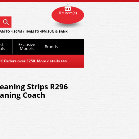
0 x item(s)
AM TO 4.30PM / 10AM TO 4PM SUN & BANK
st
Exclusive
Brands
als
Models
K Orders over £250. More details
>>>
eaning Strips R296
eaning Coach