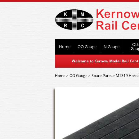
Oth
Home
OO Gauge
N Gauge
Gau
Welcome to Kernow Model Rail Centre
Home
>
OO Gauge
>
Spare Parts
>
M1319 Hornby