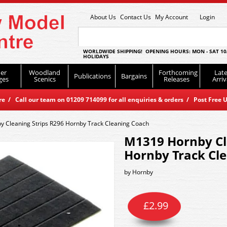
About Us
Contact Us
My Account
Login
WORLDWIDE SHIPPING! OPENING HOURS: MON - SAT 10
HOLIDAYS
er
Woodland
Forthcoming
Late
Publications
Bargains
ges
Scenics
Releases
Arriv
 / Call our team on 01209 714099 for all enquiries & orders / Post Free U
 Cleaning Strips R296 Hornby Track Cleaning Coach
M1319 Hornby Cl
Hornby Track Cl
by
Hornby
£
2.99