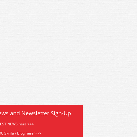
Hornby Track Cleaning Coach
R296 Hornby Track Cleanin
ews and Newsletter Sign-Up
TEST NEWS here >>>
C Skrifa / Blog here >>>