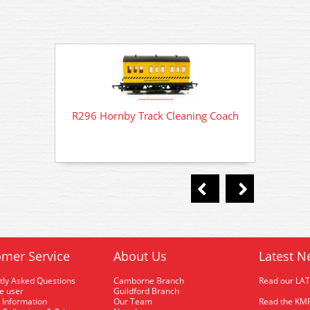
R296 Hornby Track Cleaning Coach
R296 
mer Service
About Us
Latest N
tly Asked Questions
Camborne Branch
Read our LA
me user
Guildford Branch
 Information
Our Team
Read the KMR