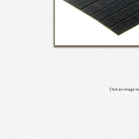
Click an image to