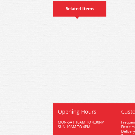
Related Items
Opening Hours
Custo
MON-SAT 10AM TO 4.30PM
Frequen
SUN 10AM TO 4PM
First ti
Delivery