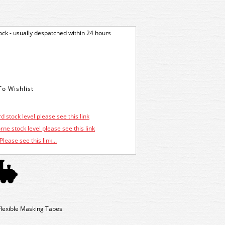
tock - usually despatched within 24 hours
d stock level please see this link
ne stock level please see this link
Please see this link...
 Flexible Masking Tapes