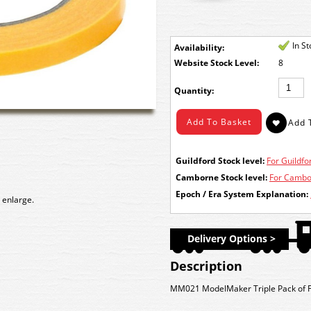
In S
Availability:
Stock Level:
8
Quantity:
Guildford Stock level:
For Guildfor
Camborne Stock level:
For Cambor
Epoch / Era System Explanation:
 enlarge.
Delivery Options >
Description
MM021 ModelMaker
Triple Pack of