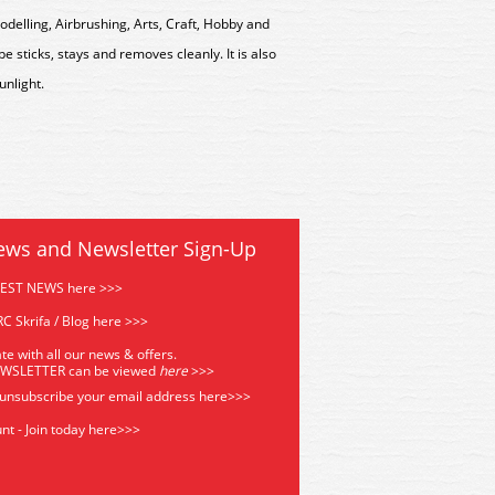
delling, Airbrushing, Arts, Craft, Hobby and
e sticks, stays and removes cleanly. It is also
unlight.
ews and Newsletter Sign-Up
TEST NEWS here >>>
C Skrifa / Blog here >>>
te with all our news & offers.
EWSLETTER can be viewed
he
re
>>>
 unsubscribe your email address
here>>>
nt - Join today here>>>