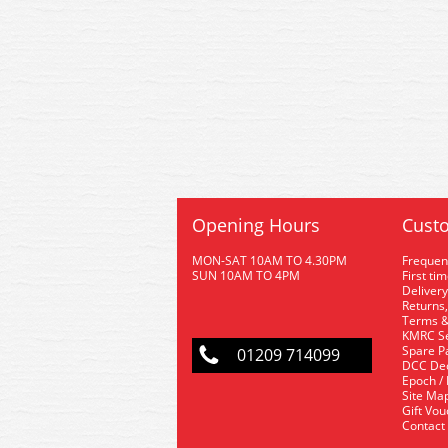
Opening Hours
Custo
MON-SAT 10AM TO 4.30PM
Frequen
SUN 10AM TO 4PM
First ti
Delivery
Returns,
Terms &
KMRC Se
Spare P
01209 714099
DCC De
Epoch /
Site Ma
Gift Vo
Contact