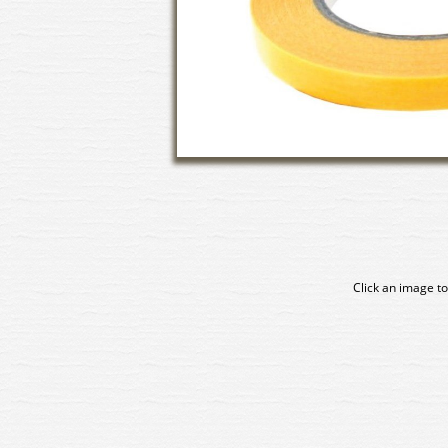
Click an image to