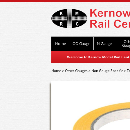
Oth
Home
OO Gauge
N Gauge
Gau
Welcome to Kernow Model Rail Centre
Home
>
Other Gauges
>
Non Gauge Specific
>
T