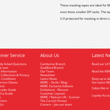
These masking tapes are ideal for Mo
even those smaller DIY tasks. The tap
U.V protected for masking in direct s
mer Service
About Us
Latest N
tly Asked Questions
Camborne Branch
Read our LA
me user
Guildford Branch
 Information
Our Team
Read the KMR
 Collections & Privacy
Newsletter
 Conditions
Latest News
Keep up to da
rvice Sheets
KMRC - Skrifa / Blog
Our latest N
arts
KMRC Exclusive Editions
Subscribe or
coder Guide
Exhibitions - Wosson
 Era Guide
Customer Layouts
Loyalty Accou
p
KMRC / Railcam UK - Scorrier
uchers
The Cornish Pirates
 Us
Careers - Join our team