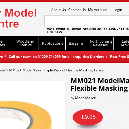
About Us
Contact Us
My Account
Login
WORLDWIDE SHIPPING! OPENING HOURS: MON - SAT 10
HOLIDAYS
er
Woodland
Forthcoming
Late
Publications
Bargains
ges
Scenics
Releases
Arriv
 / Call our team on 01209 714099 for all enquiries & orders / Post Free U
ools
>
MM021 ModelMaker Triple Pack of Flexible Masking Tapes
MM021 ModelMake
Flexible Masking
by
ModelMaker
£
9.95