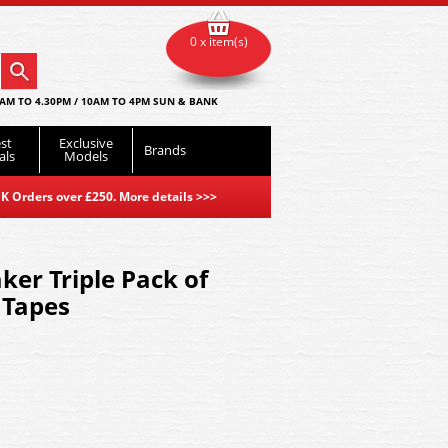
0 x item(s)
AM TO 4.30PM / 10AM TO 4PM SUN & BANK
st
Exclusive
Brands
als
Models
K Orders over £250. More details
>>>
r Triple Pack of
 Tapes