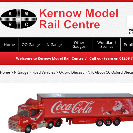
WO
HO
Other
Woodland
Home
OO Gauge
N Gauge
Publi
Gauges
Scenics
Welcome to Kernow Model Rail Centre / Call our team on 01209 714
Home
>
N Gauge
>
Road Vehicles
>
Oxford Diecast
>
NTCAB007CC Oxford Diecast