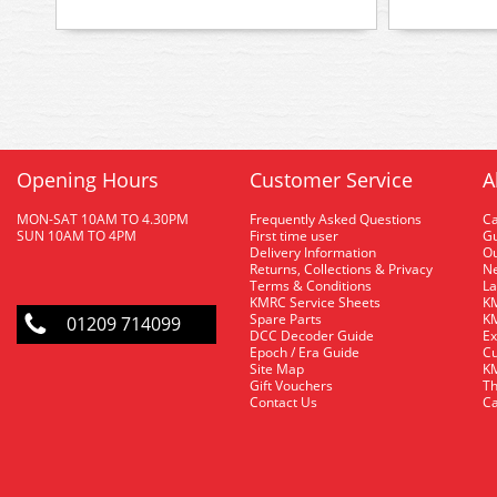
Opening Hours
Customer Service
A
MON-SAT 10AM TO 4.30PM
Frequently Asked Questions
C
SUN 10AM TO 4PM
First time user
Gu
Delivery Information
O
Returns, Collections & Privacy
Ne
Terms & Conditions
La
KMRC Service Sheets
KM
Spare Parts
KM
01209 714099
DCC Decoder Guide
Ex
Epoch / Era Guide
Cu
Site Map
KM
Gift Vouchers
Th
Contact Us
Ca