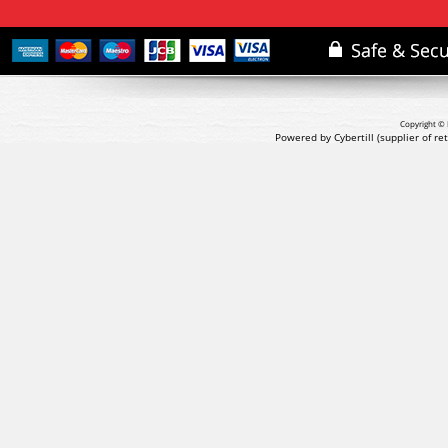
Copyright © 
Powered by Cybertill
(supplier of r