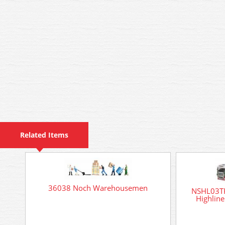
Related Items
36038 Noch Warehousemen
NSHL03TK
Highline