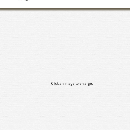
Click an image to enlarge.