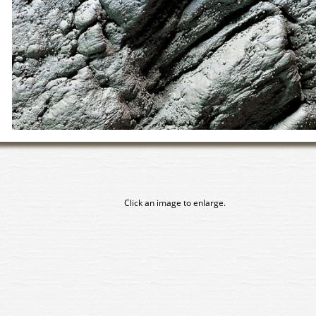
Click an image to enlarge.