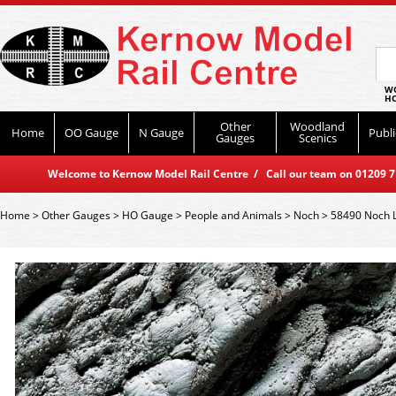
WO
HO
Other
Woodland
Home
OO Gauge
N Gauge
Publi
Gauges
Scenics
Welcome to Kernow Model Rail Centre / Call our team on 01209 714
Home
>
Other Gauges
>
HO Gauge
>
People and Animals
>
Noch
>
58490 Noch 