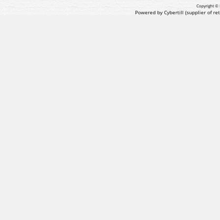
Copyright © 
Powered by Cybertill
(supplier of r