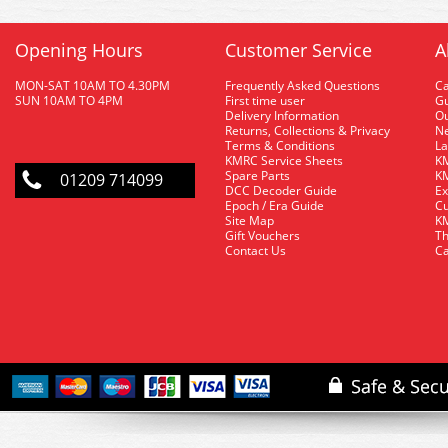
Opening Hours
Customer Service
A
MON-SAT 10AM TO 4.30PM
Frequently Asked Questions
C
SUN 10AM TO 4PM
First time user
Gu
Delivery Information
O
Returns, Collections & Privacy
Ne
Terms & Conditions
La
KMRC Service Sheets
KM
Spare Parts
KM
01209 714099
DCC Decoder Guide
Ex
Epoch / Era Guide
Cu
Site Map
KM
Gift Vouchers
Th
Contact Us
Ca