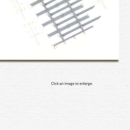
Click an image to enlarge.