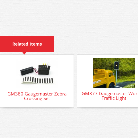
Related Items
GM377 Gaugemaster Wor
GM380 Gaugemaster Zebra
Traffic Light
Crossing Set