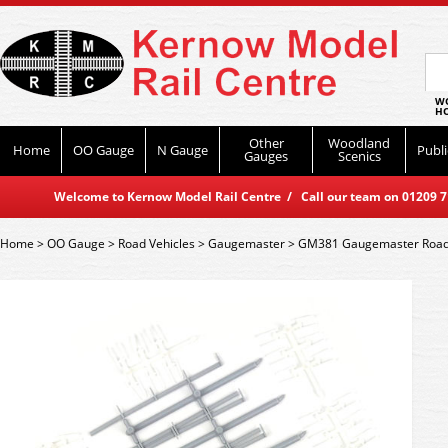
WO
HO
Other
Woodland
Home
OO Gauge
N Gauge
Publi
Gauges
Scenics
Welcome to Kernow Model Rail Centre / Call our team on 01209 714
Home
>
OO Gauge
>
Road Vehicles
>
Gaugemaster
>
GM381 Gaugemaster Roads