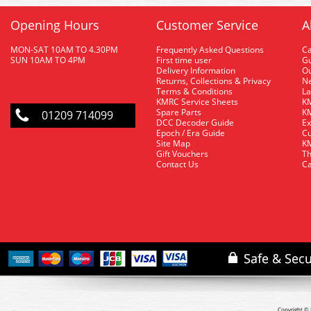
Opening Hours
Customer Service
A
MON-SAT 10AM TO 4.30PM
Frequently Asked Questions
C
SUN 10AM TO 4PM
First time user
Gu
Delivery Information
O
Returns, Collections & Privacy
Ne
Terms & Conditions
La
KMRC Service Sheets
KM
Spare Parts
KM
01209 714099
DCC Decoder Guide
Ex
Epoch / Era Guide
Cu
Site Map
KM
Gift Vouchers
Th
Contact Us
Ca
Copyright © 