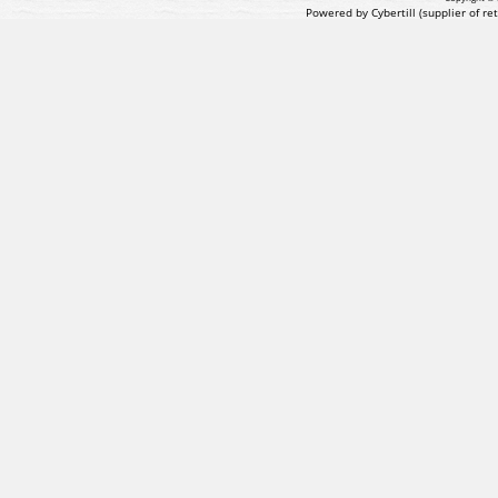
Powered by Cybertill
(supplier of r