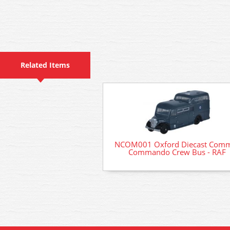
Related Items
NCOM001 Oxford Diecast Com
Commando Crew Bus - RAF