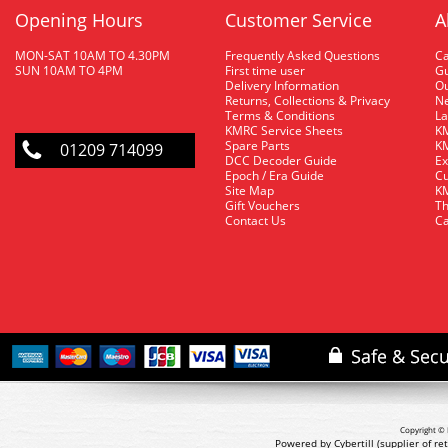
Opening Hours
Customer Service
A
MON-SAT 10AM TO 4.30PM
Frequently Asked Questions
C
SUN 10AM TO 4PM
First time user
Gu
Delivery Information
O
Returns, Collections & Privacy
Ne
Terms & Conditions
La
KMRC Service Sheets
KM
Spare Parts
KM
01209 714099
DCC Decoder Guide
Ex
Epoch / Era Guide
Cu
Site Map
KM
Gift Vouchers
Th
Contact Us
Ca
Copyright © 
Powered by Cybertill
(supplier of r