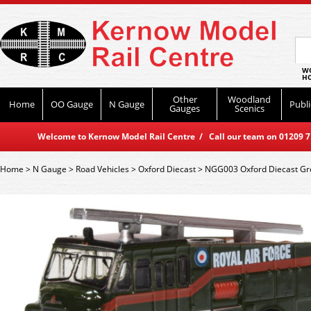
WO
HO
Other
Woodland
Home
OO Gauge
N Gauge
Publi
Gauges
Scenics
Welcome to Kernow Model Rail Centre / Call our team on 01209 714
Home
>
N Gauge
>
Road Vehicles
>
Oxford Diecast
>
NGG003 Oxford Diecast Gr