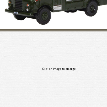
Click an image to enlarge.