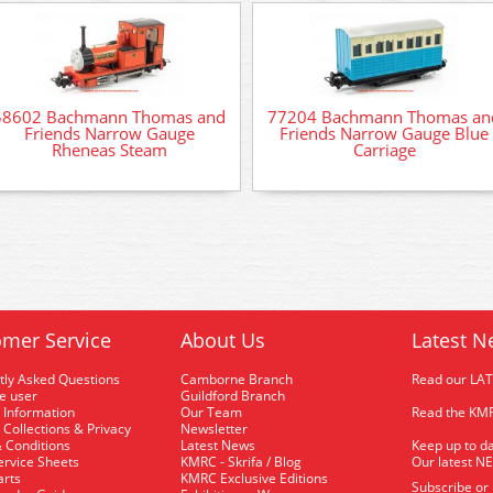
58602 Bachmann Thomas and
77204 Bachmann Thomas an
Friends Narrow Gauge
Friends Narrow Gauge Blue
Rheneas Steam
Carriage
mer Service
About Us
Latest N
tly Asked Questions
Camborne Branch
Read our LA
me user
Guildford Branch
 Information
Our Team
Read the KMR
 Collections & Privacy
Newsletter
 Conditions
Latest News
Keep up to da
rvice Sheets
KMRC - Skrifa / Blog
Our latest N
arts
KMRC Exclusive Editions
Subscribe or