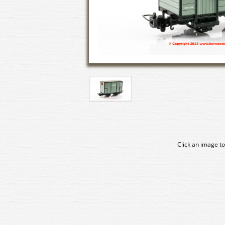
Click an image to