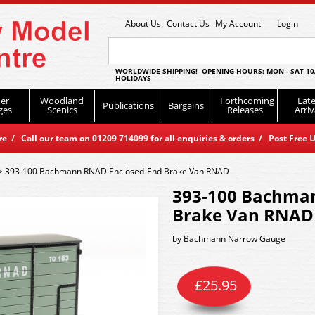
About Us
Contact Us
My Account
Login
WORLDWIDE SHIPPING! OPENING HOURS: MON - SAT 10
HOLIDAYS
er
Woodland
Forthcoming
Late
Publications
Bargains
ges
Scenics
Releases
Arriv
 / Call our team on 01209 714099 for all enquiries & orders / Post Free U
>
393-100 Bachmann RNAD Enclosed-End Brake Van RNAD
393-100 Bachma
Brake Van RNAD
by
Bachmann Narrow Gauge
£
25.95