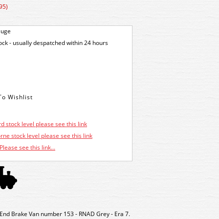
95)
auge
tock - usually despatched within 24 hours
d stock level please see this link
ne stock level please see this link
Please see this link...
nd Brake Van number 153 - RNAD Grey - Era 7.