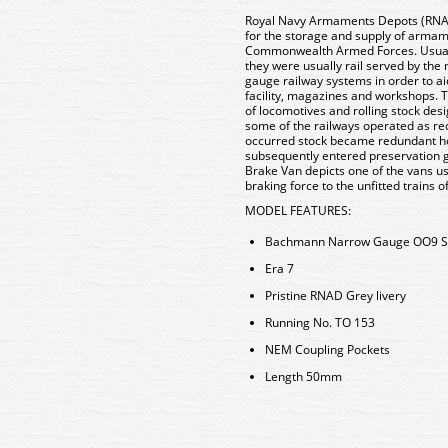
Royal Navy Armaments Depots (RNAD)
for the storage and supply of armam
Commonwealth Armed Forces. Usuall
they were usually rail served by th
gauge railway systems in order to 
facility, magazines and workshops. T
of locomotives and rolling stock desi
some of the railways operated as rec
occurred stock became redundant ho
subsequently entered preservation ga
Brake Van depicts one of the vans u
braking force to the unfitted trains 
MODEL FEATURES:
Bachmann Narrow Gauge OO9 S
Era 7
Pristine RNAD Grey livery
Running No. TO 153
NEM Coupling Pockets
Length 50mm