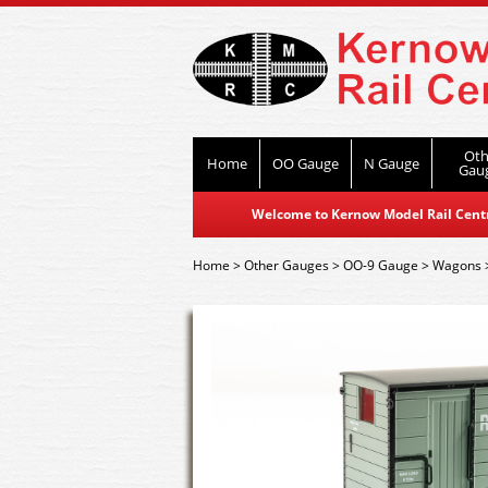
Oth
Home
OO Gauge
N Gauge
Gau
Welcome to Kernow Model Rail Centre
Home
>
Other Gauges
>
OO-9 Gauge
>
Wagons