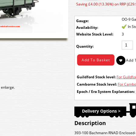
Saving £4.00 (13.36%) on RRP (£29.
OO-9 G
Gauge:
In S
Availability:
Stock Level:
3
Quantity:
Guildford Stock level:
For Guildfor
Camborne Stock level:
For Cambor
 enlarge.
Epoch / Era System Explanation:
Delivery Options >
Description
393-100 Bachmann RNAD Enclosed-E