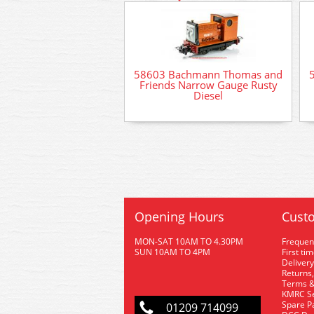
58603 Bachmann Thomas and
Friends Narrow Gauge Rusty
Diesel
Opening Hours
Custo
MON-SAT 10AM TO 4.30PM
Frequen
SUN 10AM TO 4PM
First ti
Delivery
Returns,
Terms &
KMRC Se
Spare P
01209 714099