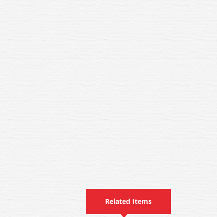
Related Items