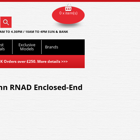
0 x item(s)
AM TO 4.30PM / 10AM TO 4PM SUN & BANK
st
Exclusive
Brands
als
Models
K Orders over £250. More details
>>>
nn RNAD Enclosed-End