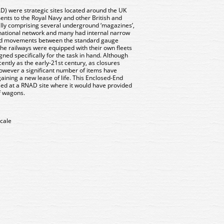
 were strategic sites located around the UK
ents to the Royal Navy and other British and
y comprising several underground ‘magazines’,
e national network and many had internal narrow
aid movements between the standard gauge
he railways were equipped with their own fleets
gned specifically for the task in hand. Although
ently as the early-21st century, as closures
wever a significant number of items have
ining a new lease of life. This Enclosed-End
sed at a RNAD site where it would have provided
of wagons.
cale