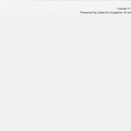
Copyright © 
Powered by Cybertill
(supplier of r