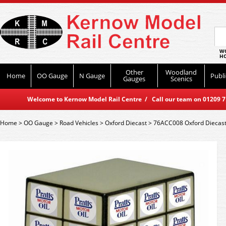
WO
HO
Other
Woodland
Home
OO Gauge
N Gauge
Publi
Gauges
Scenics
Welcome to Kernow Model Rail Centre / Call our team on 01209 714
Home
>
OO Gauge
>
Road Vehicles
>
Oxford Diecast
>
76ACC008 Oxford Diecast P