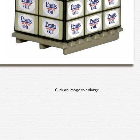
Click an image to enlarge.