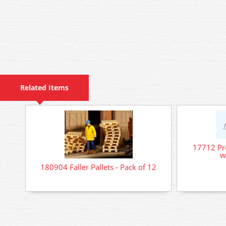
Related Items
17712 Pre
w
180904 Faller Pallets - Pack of 12