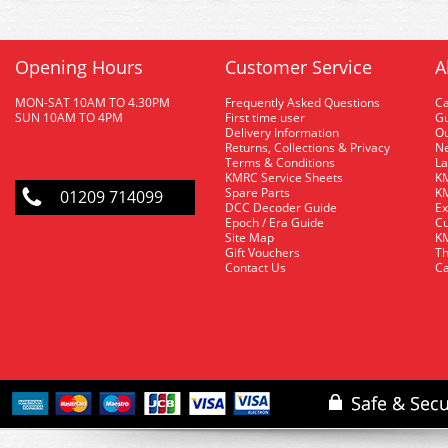
Opening Hours
Customer Service
A
MON-SAT 10AM TO 4.30PM
Frequently Asked Questions
C
SUN 10AM TO 4PM
First time user
Gu
Delivery Information
O
Returns, Collections & Privacy
Ne
Terms & Conditions
La
KMRC Service Sheets
KM
Spare Parts
KM
01209 714099
DCC Decoder Guide
Ex
Epoch / Era Guide
Cu
Site Map
KM
Gift Vouchers
Th
Contact Us
Ca