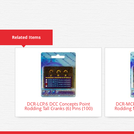
Related Items
DCR-LCP.6 DCC Concepts Point
DCR-MCP
Rodding Tall Cranks (6) Pins (100)
Rodding 