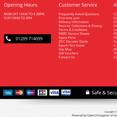
Opening Hours
Customer Service
A
MON-SAT 10AM TO 4.30PM
Frequently Asked Questions
C
SUN 10AM TO 4PM
First time user
Gu
Delivery Information
O
Returns, Collections & Privacy
Ne
Terms & Conditions
La
KMRC Service Sheets
KM
Spare Parts
KM
01209 714099
DCC Decoder Guide
Ex
Epoch / Era Guide
Cu
Site Map
KM
Gift Vouchers
Th
Contact Us
Ca
Copyright © 
Powered by Cybertill
(supplier of r