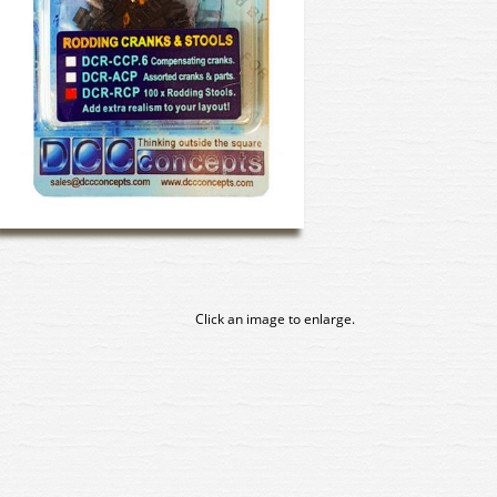
Click an image to enlarge.