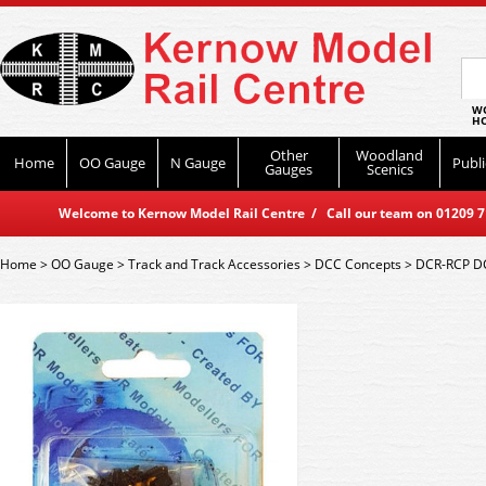
WO
HO
Other
Woodland
Home
OO Gauge
N Gauge
Publi
Gauges
Scenics
Welcome to Kernow Model Rail Centre / Call our team on 01209 714
Home
>
OO Gauge
>
Track and Track Accessories
>
DCC Concepts
>
DCR-RCP DC