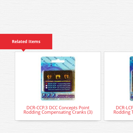
Related Items
DCR-CCP.3 DCC Concepts Point
DCR-LCP
Rodding Compensating Cranks (3)
Rodding T