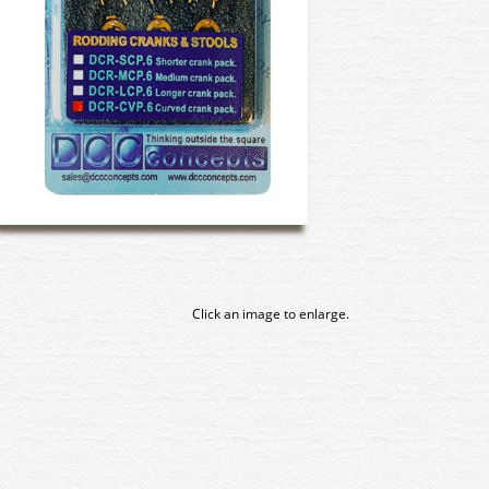
Click an image to enlarge.