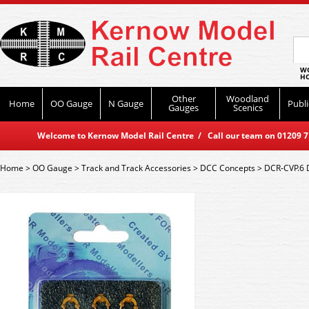
WO
HO
Other
Woodland
Home
OO Gauge
N Gauge
Publi
Gauges
Scenics
Welcome to Kernow Model Rail Centre / Call our team on 01209 714
Home
>
OO Gauge
>
Track and Track Accessories
>
DCC Concepts
>
DCR-CVP.6 