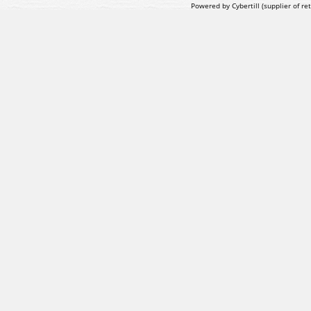
Powered by Cybertill
(supplier of r