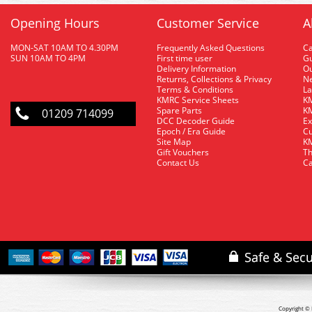
Opening Hours
Customer Service
A
MON-SAT 10AM TO 4.30PM
Frequently Asked Questions
C
SUN 10AM TO 4PM
First time user
Gu
Delivery Information
O
Returns, Collections & Privacy
Ne
Terms & Conditions
La
KMRC Service Sheets
KM
Spare Parts
KM
01209 714099
DCC Decoder Guide
Ex
Epoch / Era Guide
Cu
Site Map
KM
Gift Vouchers
Th
Contact Us
Ca
Copyright © 