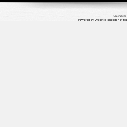
Copyright © 
Powered by Cybertill
(supplier of r