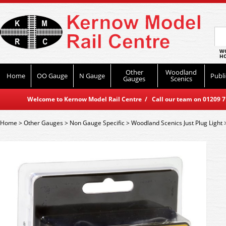
WO
HO
Other
Woodland
Home
OO Gauge
N Gauge
Publi
Gauges
Scenics
Welcome to Kernow Model Rail Centre / Call our team on 01209 714
Home
>
Other Gauges
>
Non Gauge Specific
>
Woodland Scenics Just Plug Light