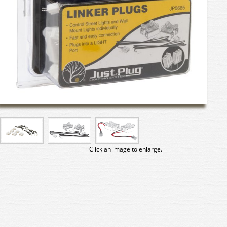
Click an image to enlarge.