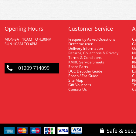
Opening Hours
Customer Service
A
MON-SAT 10AM TO 4.30PM
Frequently Asked Questions
C
SUN 10AM TO 4PM
First time user
Gu
Delivery Information
O
Returns, Collections & Privacy
Ne
Terms & Conditions
La
KMRC Service Sheets
KM
Spare Parts
KM
01209 714099
DCC Decoder Guide
Ex
Epoch / Era Guide
Cu
Site Map
KM
Gift Vouchers
Th
Contact Us
Ca