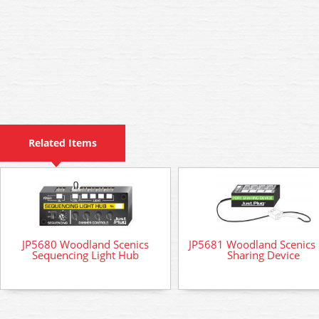
Related Items
JP5680 Woodland Scenics
JP5681 Woodland Scenics 
Sequencing Light Hub
Sharing Device