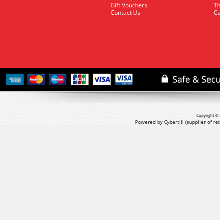
Gift Vouchers
Th
Contact Us
Ca
Copyright © 
Powered by Cybertill
(supplier of r