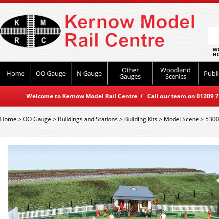
WO
HO
Other
Woodland
Home
OO Gauge
N Gauge
Publi
Gauges
Scenics
Welcome to Kernow Model Rail Centre / Call our team on 01209 714
Home
>
OO Gauge
>
Buildings and Stations
>
Building Kits
>
Model Scene
>
5300