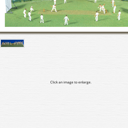
Click an image to enlarge.