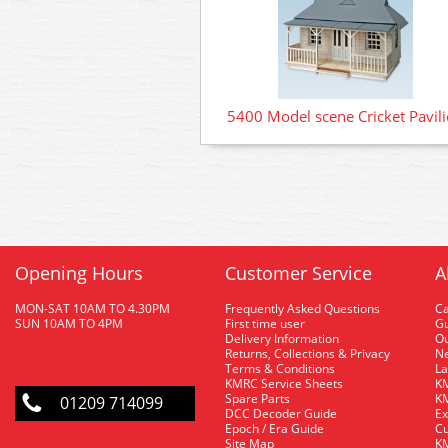
5400 Model scene Cricket Pavil
Opening Hours
Customer Service
A
MON-SAT 10AM TO 4.30PM
Frequently Asked Questions
C
SUN 10AM TO 4PM
First time user
Gu
Delivery Information
O
Returns, Collections & Privacy
Ne
Terms & Conditions
La
KMRC Service Sheets
KM
Spare Parts
KM
01209 714099
DCC Decoder Guide
Ex
Epoch / Era Guide
Cu
Site Map
KM