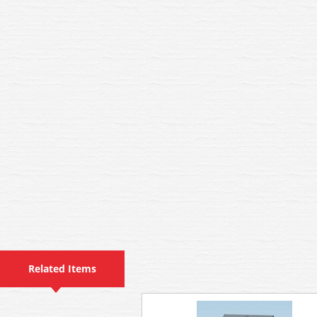
Related Items