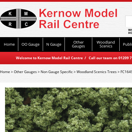
WO
HO
Other
Woodland
Home
OO Gauge
N Gauge
Publi
Gauges
Scenics
Welcome to Kernow Model Rail Centre / Call our team on 01209 714
Home
>
Other Gauges
>
Non Gauge Specific
>
Woodland Scenics Trees
>
FC1649