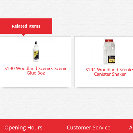
Related Items
S190 Woodland Scenics Scenic
S194 Woodland Scenic
Glue 8oz
Canister Shaker
Opening Hours
Customer Service
A