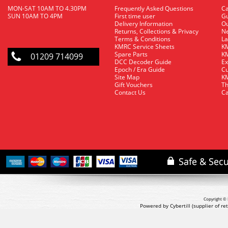
MON-SAT 10AM TO 4.30PM
Frequently Asked Questions
C
SUN 10AM TO 4PM
First time user
Gu
Delivery Information
O
Returns, Collections & Privacy
Ne
Terms & Conditions
La
KMRC Service Sheets
KM
Spare Parts
KM
01209 714099
DCC Decoder Guide
Ex
Epoch / Era Guide
Cu
Site Map
KM
Gift Vouchers
Th
Contact Us
Ca
Copyright © 
Powered by Cybertill
(supplier of r