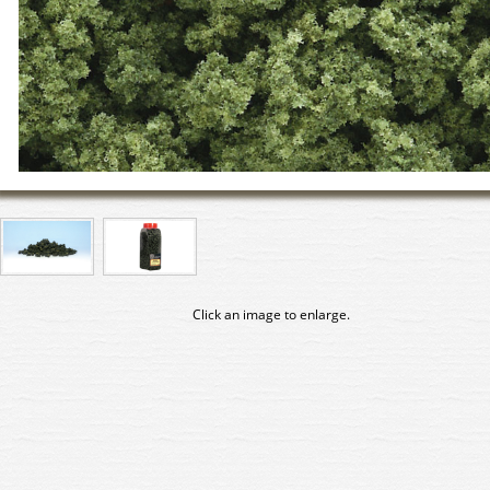
Click an image to enlarge.