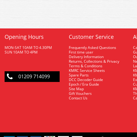
Opening Hours
Customer Service
A
MON-SAT 10AM TO 4.30PM
Frequently Asked Questions
C
SUN 10AM TO 4PM
First time user
Gu
Delivery Information
O
Returns, Collections & Privacy
Ne
Terms & Conditions
La
KMRC Service Sheets
KM
Spare Parts
KM
01209 714099
DCC Decoder Guide
Ex
Epoch / Era Guide
Cu
Site Map
KM
Gift Vouchers
Th
Contact Us
Ca