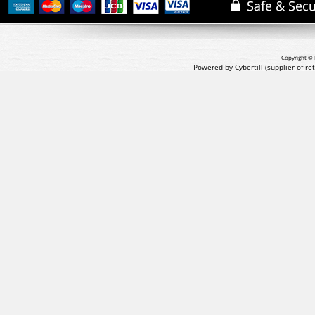
Copyright © 
Powered by Cybertill
(supplier of r