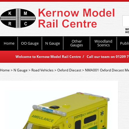
WO
HO
Other
Woodland
Home
OO Gauge
N Gauge
Publi
Gauges
Scenics
Welcome to Kernow Model Rail Centre / Call our team on 01209 714
Home
>
N Gauge
>
Road Vehicles
>
Oxford Diecast
>
NMA001 Oxford Diecast M