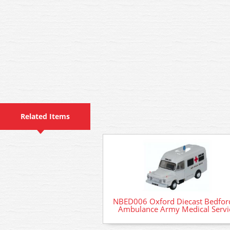
Related Items
NBED006 Oxford Diecast Bedford
Ambulance Army Medical Servi