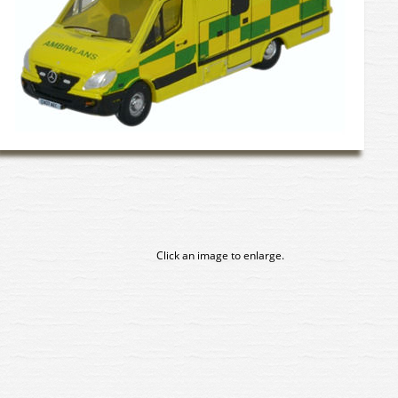
Click an image to enlarge.