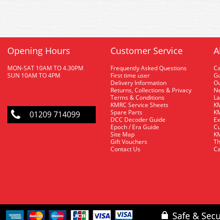
Opening Hours
Customer Service
A
MON-SAT 10AM TO 4.30PM
Frequently Asked Questions
C
SUN 10AM TO 4PM
First time user
Gu
Delivery Information
O
Returns, Collections & Privacy
Ne
Terms & Conditions
La
KMRC Service Sheets
KM
Spare Parts
KM
01209 714099
DCC Decoder Guide
Ex
Epoch / Era Guide
Cu
Site Map
KM
Gift Vouchers
Th
Contact Us
Ca