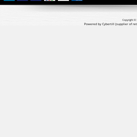
Copyright © 
Powered by Cybertill
(supplier of r