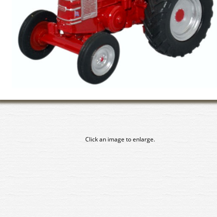
Click an image to enlarge.