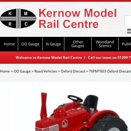
WO
HO
Other
Woodland
Home
OO Gauge
N Gauge
Publi
Gauges
Scenics
Welcome to Kernow Model Rail Centre / Call our team on 01209 714
Home
>
OO Gauge
>
Road Vehicles
>
Oxford Diecast
>
76FMT003 Oxford Diecast 