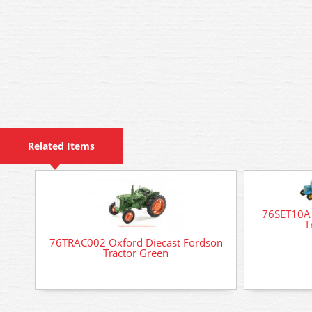
Related Items
76SET10A 
T
76TRAC002 Oxford Diecast Fordson
Tractor Green