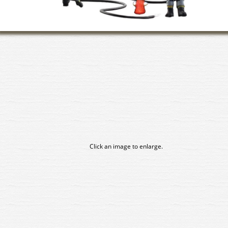
Click an image to enlarge.