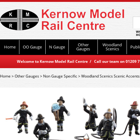
WO
HO
Other
Woodland
Home
OO Gauge
N Gauge
Publi
Gauges
Scenics
Welcome to Kernow Model Rail Centre / Call our team on 01209 714
Home
>
Other Gauges
>
Non Gauge Specific
>
Woodland Scenics Scenic Accents