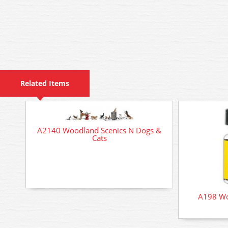
Related Items
A2140 Woodland Scenics N Dogs &
Cats
A198 Wo