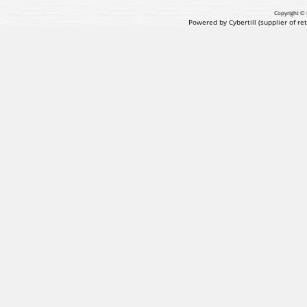
Copyright © 
Powered by Cybertill
(supplier of r