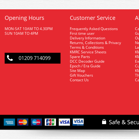
Opening Hours
Customer Service
A
MON-SAT 10AM TO 4.30PM
Frequently Asked Questions
C
SUN 10AM TO 4PM
First time user
Gu
Delivery Information
O
Returns, Collections & Privacy
Ne
Terms & Conditions
La
KMRC Service Sheets
KM
Spare Parts
KM
01209 714099
DCC Decoder Guide
Ex
Epoch / Era Guide
Cu
Site Map
KM
Gift Vouchers
Th
Contact Us
Ca