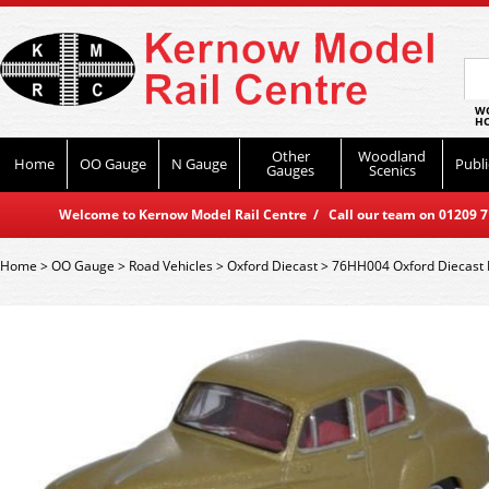
WO
HO
Other
Woodland
Home
OO Gauge
N Gauge
Publi
Gauges
Scenics
Welcome to Kernow Model Rail Centre / Call our team on 01209 714
Home
>
OO Gauge
>
Road Vehicles
>
Oxford Diecast
>
76HH004 Oxford Diecast