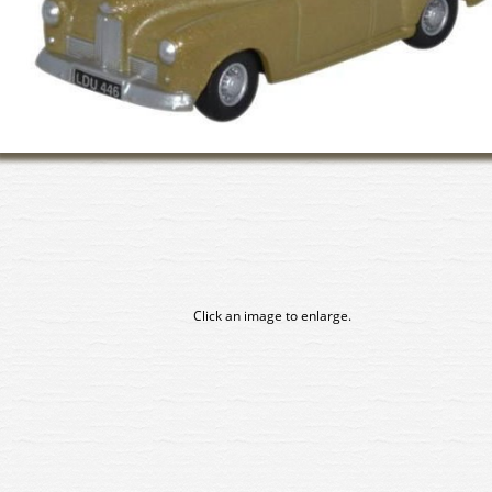
Click an image to enlarge.