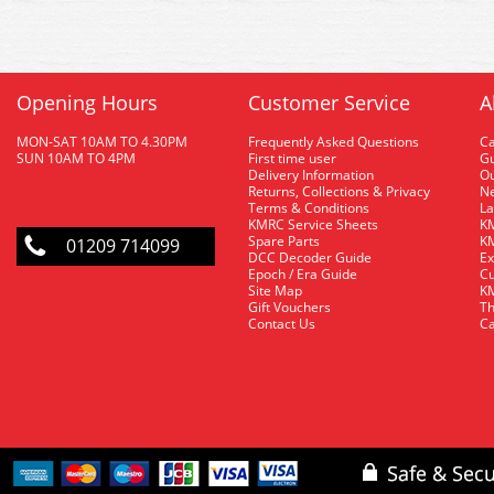
Opening Hours
Customer Service
A
MON-SAT 10AM TO 4.30PM
Frequently Asked Questions
C
SUN 10AM TO 4PM
First time user
Gu
Delivery Information
O
Returns, Collections & Privacy
Ne
Terms & Conditions
La
KMRC Service Sheets
KM
Spare Parts
KM
01209 714099
DCC Decoder Guide
Ex
Epoch / Era Guide
Cu
Site Map
KM
Gift Vouchers
Th
Contact Us
Ca