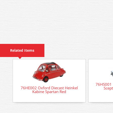
Related Items
76HS001 
76HE002 Oxford Diecast Heinkel
Scep
Kabine Spartan Red