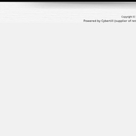
Copyright © 
Powered by Cybertill
(supplier of r