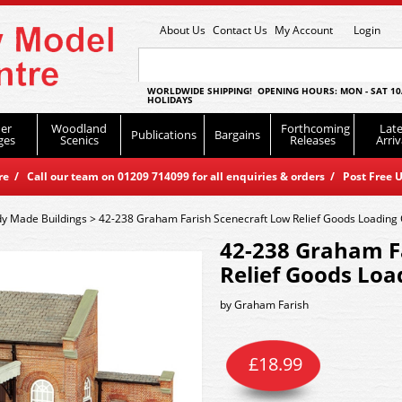
About Us
Contact Us
My Account
Login
WORLDWIDE SHIPPING! OPENING HOURS: MON - SAT 10
HOLIDAYS
er
Woodland
Forthcoming
Late
Publications
Bargains
ges
Scenics
Releases
Arriv
 / Call our team on 01209 714099 for all enquiries & orders / Post Free U
y Made Buildings
>
42-238 Graham Farish Scenecraft Low Relief Goods Loading
42-238 Graham F
Relief Goods Lo
by
Graham Farish
£
18.99