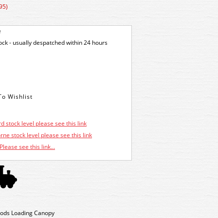
95)
e
tock - usually despatched within 24 hours
d stock level please see this link
ne stock level please see this link
Please see this link...
oods Loading Canopy