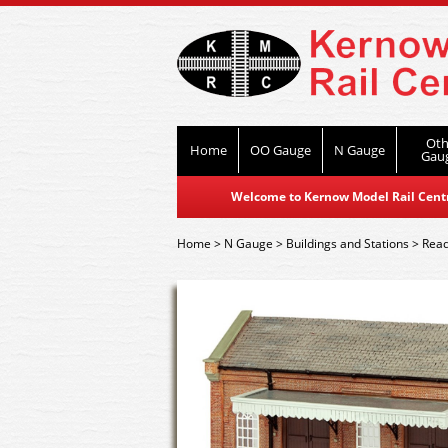
Oth
Home
OO Gauge
N Gauge
Gau
Welcome to Kernow Model Rail Centre
Home
>
N Gauge
>
Buildings and Stations
>
Read