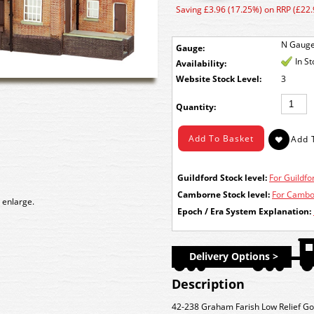
Saving £3.96 (17.25%) on RRP (£22.
N Gaug
Gauge:
In S
Availability:
Stock Level:
3
Quantity:
Guildford Stock level:
For Guildfor
Camborne Stock level:
For Cambor
 enlarge.
Epoch / Era System Explanation:
Delivery Options >
Description
42-238 Graham Farish Low Relief G