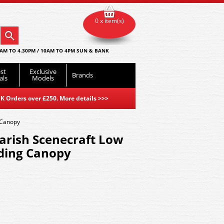
0 x item(s)
AM TO 4.30PM / 10AM TO 4PM SUN & BANK
st
Exclusive
Brands
als
Models
K Orders over £250. More details
>>>
 Canopy
arish Scenecraft Low
ading Canopy