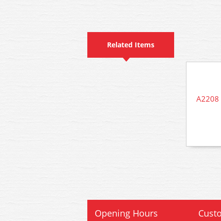
Related Items
A2208 
Opening Hours
Custo