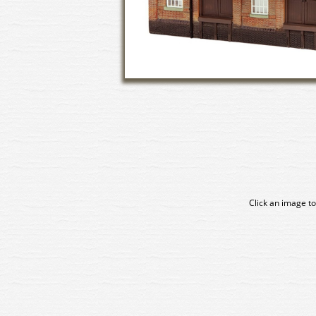
Click an image to