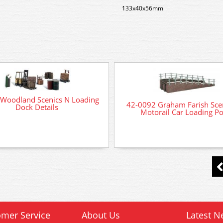
133x40x56mm
Woodland Scenics N Loading
42-0092 Graham Farish Sce
Dock Details
Motorail Car Loading Po
mer Service
About Us
Latest N