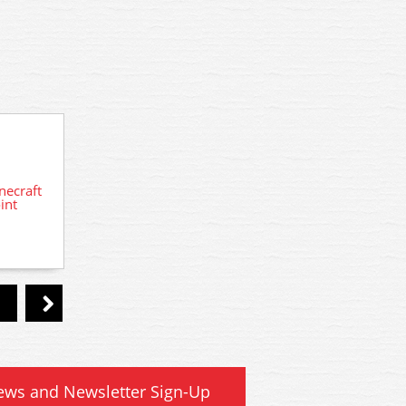
A2208 Woodland Scenics N Loading
necraft
42-00
Dock Details
int
Mo
ews and Newsletter Sign-Up