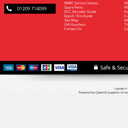
KMRC Service Sheets
KM
Spare Parts
KM
01209 714099
DCC Decoder Guide
Ex
Epoch / Era Guide
Cu
Site Map
KM
Gift Vouchers
Th
Contact Us
Ca
Copyright © 
Powered by Cybertill
(supplier of r