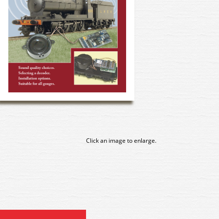
Click an image to enlarge.