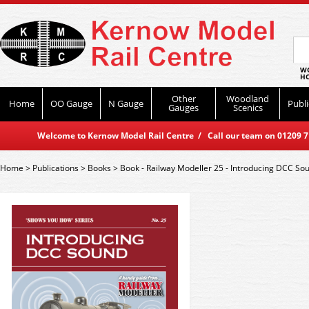
WO
HO
Other
Woodland
Home
OO Gauge
N Gauge
Publi
Gauges
Scenics
Welcome to Kernow Model Rail Centre / Call our team on 01209 714
Home
>
Publications
>
Books
>
Book - Railway Modeller 25 - Introducing DCC So