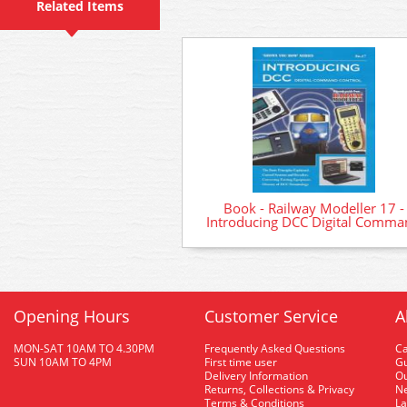
Related Items
Book - Railway Modeller 17 -
Introducing DCC Digital Comma
Opening Hours
Customer Service
A
MON-SAT 10AM TO 4.30PM
Frequently Asked Questions
C
SUN 10AM TO 4PM
First time user
Gu
Delivery Information
O
Returns, Collections & Privacy
Ne
Terms & Conditions
La