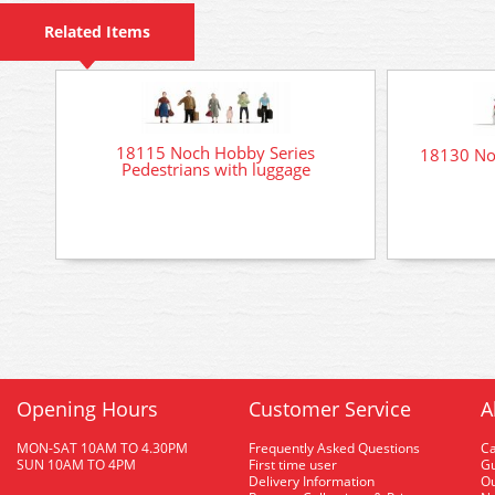
Related Items
18115 Noch Hobby Series
18130 No
Pedestrians with luggage
Opening Hours
Customer Service
A
MON-SAT 10AM TO 4.30PM
Frequently Asked Questions
C
SUN 10AM TO 4PM
First time user
Gu
Delivery Information
O