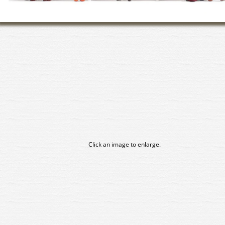
Click an image to enlarge.