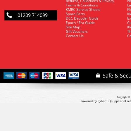
Returns, Collections & Privacy
Ne
Terms & Conditions
La
KMRC Service Sheets
KM
Spare Parts
KM
01209 714099
DCC Decoder Guide
Ex
Epoch / Era Guide
Cu
Site Map
KM
Gift Vouchers
Th
Contact Us
Ca
Copyright © 
Powered by Cybertill
(supplier of r