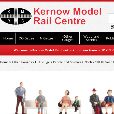
WO
HO
Other
Woodland
Home
OO Gauge
N Gauge
Publi
Gauges
Scenics
Welcome to Kernow Model Rail Centre / Call our team on 01209 714
Home
>
Other Gauges
>
HO Gauge
>
People and Animals
>
Noch
>
18116 Noch 