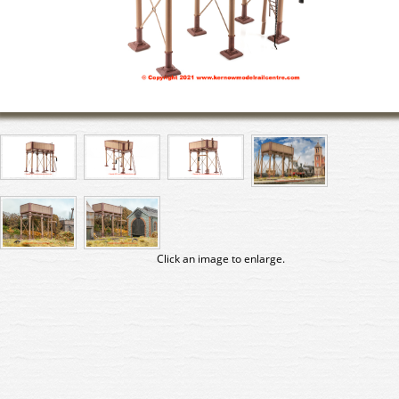
Click an image to enlarge.