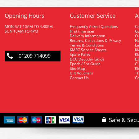
Opening Hours
Customer Service
A
MON-SAT 10AM TO 4.30PM
Frequently Asked Questions
C
SUN 10AM TO 4PM
First time user
Gu
Delivery Information
O
Returns, Collections & Privacy
Ne
Terms & Conditions
La
KMRC Service Sheets
KM
Spare Parts
KM
01209 714099
DCC Decoder Guide
Ex
Epoch / Era Guide
Cu
Site Map
KM
Gift Vouchers
Th
Contact Us
Ca