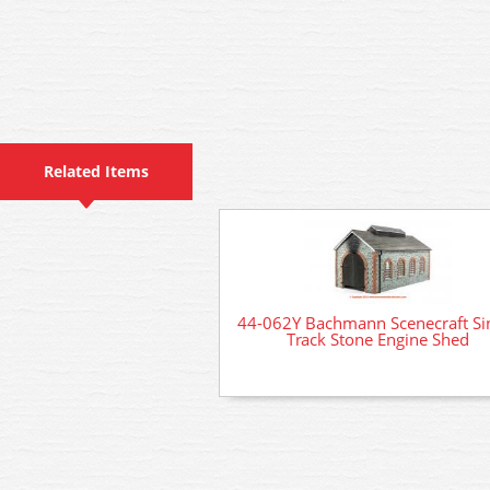
Related Items
44-062Y Bachmann Scenecraft Si
Track Stone Engine Shed