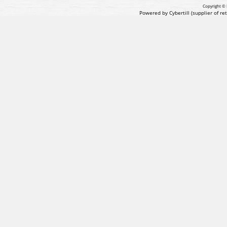
Copyright © 
Powered by Cybertill
(supplier of r