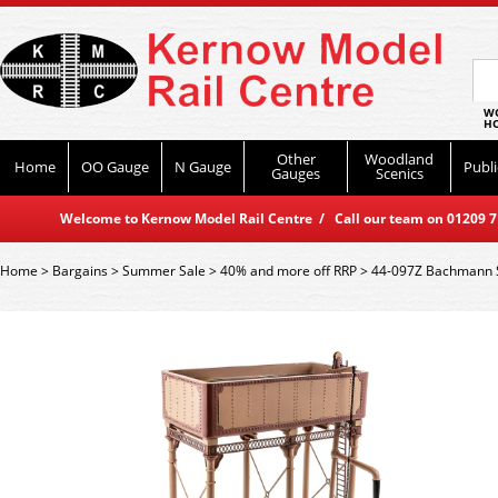
WO
HO
Other
Woodland
Home
OO Gauge
N Gauge
Publi
Gauges
Scenics
Welcome to Kernow Model Rail Centre / Call our team on 01209 714
Home
>
Bargains
>
Summer Sale
>
40% and more off RRP
>
44-097Z Bachmann S