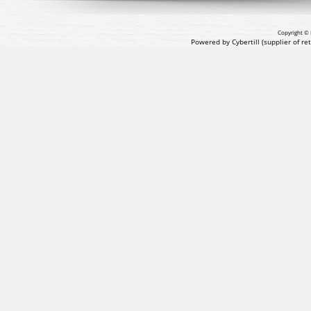
Copyright © 
Powered by Cybertill
(supplier of r