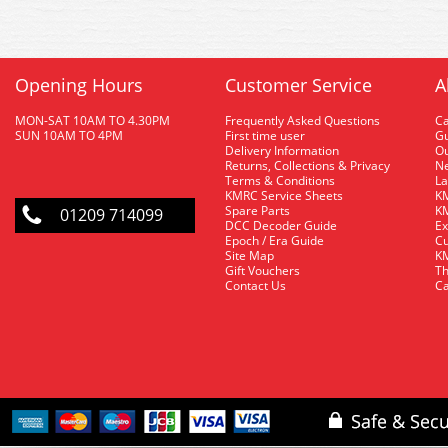
Opening Hours
Customer Service
A
MON-SAT 10AM TO 4.30PM
Frequently Asked Questions
C
SUN 10AM TO 4PM
First time user
Gu
Delivery Information
O
Returns, Collections & Privacy
Ne
Terms & Conditions
La
KMRC Service Sheets
KM
Spare Parts
KM
01209 714099
DCC Decoder Guide
Ex
Epoch / Era Guide
Cu
Site Map
KM
Gift Vouchers
Th
Contact Us
Ca