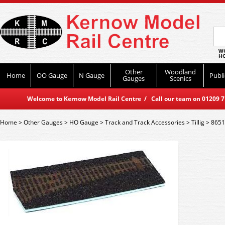
WO
HO
Other
Woodland
Home
OO Gauge
N Gauge
Publi
Gauges
Scenics
Welcome to Kernow Model Rail Centre / Call our team on 01209 714
Home
>
Other Gauges
>
HO Gauge
>
Track and Track Accessories
>
Tillig
>
8651