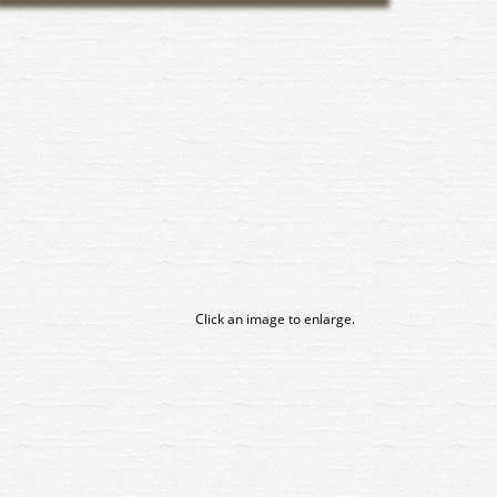
Click an image to enlarge.