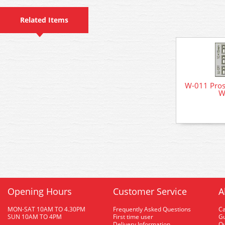
Related Items
W-011 Pro
W
Opening Hours
Customer Service
A
MON-SAT 10AM TO 4.30PM
Frequently Asked Questions
C
SUN 10AM TO 4PM
First time user
Gu
Delivery Information
O