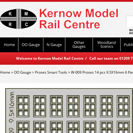
WO
HO
Other
Woodland
Home
OO Gauge
N Gauge
Publi
Gauges
Scenics
Welcome to Kernow Model Rail Centre / Call our team on 01209 714
Home
>
OO Gauge
>
Proses Smart Tools
>
W-009 Proses 14 pcs 9.5X16mm 6 P