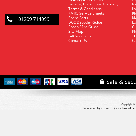
Returns, Collections & Privacy
Ne
Terms & Conditions
La
KMRC Service Sheets
KM
Spare Parts
KM
01209 714099
DCC Decoder Guide
Ex
Epoch / Era Guide
Cu
Site Map
KM
Gift Vouchers
Th
Contact Us
Ca
Copyright © 
Powered by Cybertill
(supplier of r