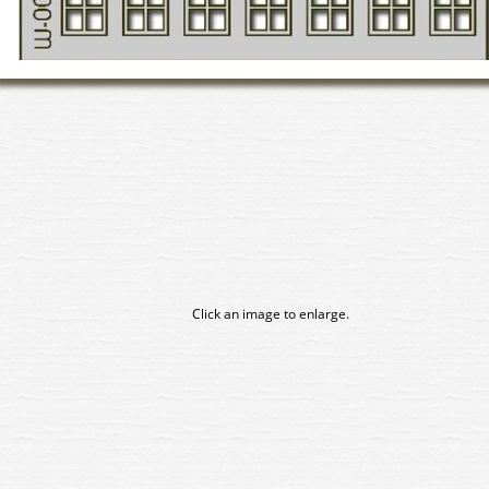
Click an image to enlarge.