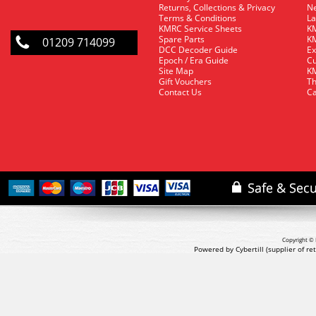
Returns, Collections & Privacy
Ne
Terms & Conditions
La
KMRC Service Sheets
KM
Spare Parts
KM
01209 714099
DCC Decoder Guide
Ex
Epoch / Era Guide
Cu
Site Map
KM
Gift Vouchers
Th
Contact Us
Ca
Copyright © 
Powered by Cybertill
(supplier of r