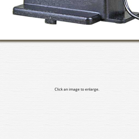
Click an image to enlarge.