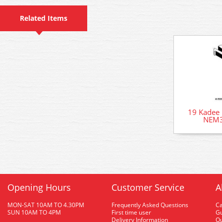
Related Items
19 Kadee 
NEM3
Opening Hours
Customer Service
A
MON-SAT 10AM TO 4.30PM
Frequently Asked Questions
C
SUN 10AM TO 4PM
First time user
Gu
Delivery Information
O