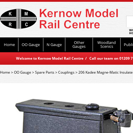
WO
HO
Other
Woodland
Home
OO Gauge
N Gauge
Publi
Gauges
Scenics
Welcome to Kernow Model Rail Centre / Call our team on 01209 714
Home
>
OO Gauge
>
Spare Parts
>
Couplings
>
206 Kadee Magne-Matic Insulate