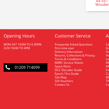
44-561
Wooden 
Opening Hours
Customer Service
A
MON-SAT 10AM TO 4.30PM
Frequently Asked Questions
C
SUN 10AM TO 4PM
First time user
Gu
Delivery Information
O
Returns, Collections & Privacy
Ne
Terms & Conditions
La
KMRC Service Sheets
KM
Spare Parts
KM
01209 714099
DCC Decoder Guide
Ex
Epoch / Era Guide
Cu
Site Map
KM
Gift Vouchers
Th
Contact Us
Ca