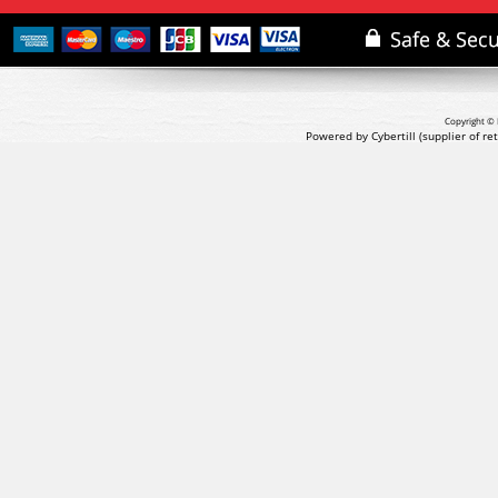
Copyright © 
Powered by Cybertill
(supplier of r