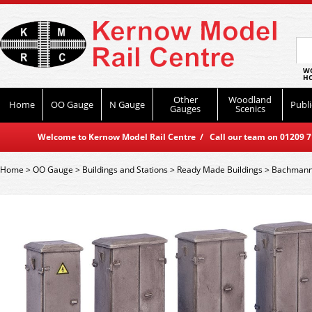
WO
HO
Other
Woodland
Home
OO Gauge
N Gauge
Publi
Gauges
Scenics
Welcome to Kernow Model Rail Centre / Call our team on 01209 714
Home
>
OO Gauge
>
Buildings and Stations
>
Ready Made Buildings
>
Bachmann