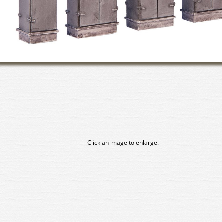
Click an image to enlarge.