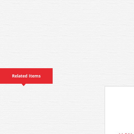
Related Items