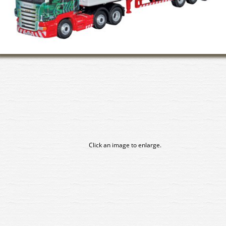
Click an image to enlarge.