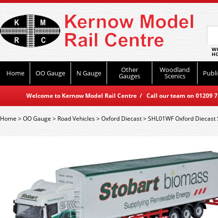
WO
HO
Other
Woodland
Home
OO Gauge
N Gauge
Publi
Gauges
Scenics
Welcome to Kernow Model Rail Centre / Call our team on 01209 714
Home
>
OO Gauge
>
Road Vehicles
>
Oxford Diecast
>
SHL01WF Oxford Diecast S