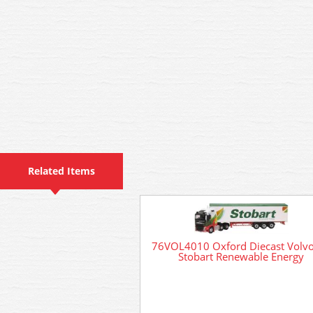
Related Items
76VOL4010 Oxford Diecast Volv
Stobart Renewable Energy