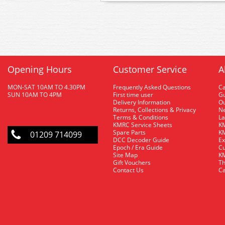
Opening Hours
Customer Service
A
MON-SAT 10AM TO 4.30PM
Frequently Asked Questions
C
SUN 10AM TO 4PM
First time user
Gu
Delivery Information
O
Returns, Collections & Privacy
Ne
Terms & Conditions
La
KMRC Service Sheets
KM
Spare Parts
KM
01209 714099
DCC Decoder Guide
Ex
Epoch / Era Guide
Cu
Site Map
KM
Gift Vouchers
Th
Contact Us
Ca