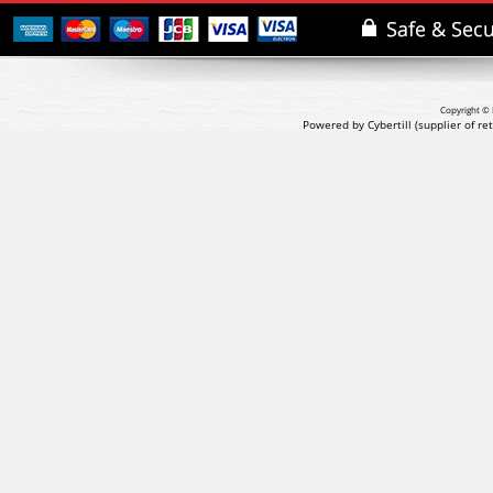
Copyright © 
Powered by Cybertill
(supplier of r