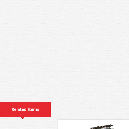
Related Items