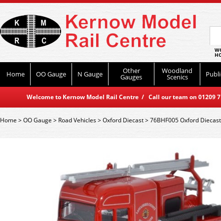
WO
HO
Other
Woodland
Home
OO Gauge
N Gauge
Publi
Gauges
Scenics
Welcome to Kernow Model Rail Centre / Call our team on 01209 714
Home
>
OO Gauge
>
Road Vehicles
>
Oxford Diecast
>
76BHF005 Oxford Diecast 