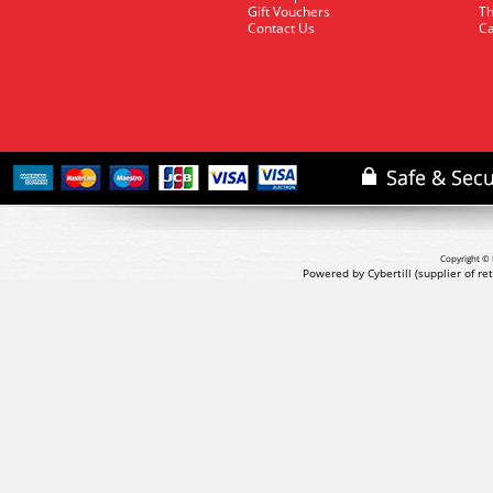
Gift Vouchers
Th
Contact Us
Ca
Copyright © 
Powered by Cybertill
(supplier of r