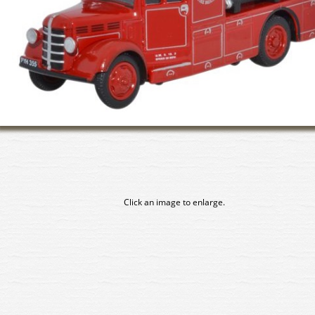
Click an image to enlarge.