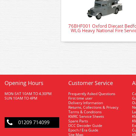
76BHF001 Oxford Diecast Bedf
WLG Heavy National Fire Servi
Opening Hours
Customer Service
A
MON-SAT 10AM TO 4.30PM
Frequently Asked Questions
C
SUN 10AM TO 4PM
First time user
Gu
Delivery Information
O
Returns, Collections & Privacy
Ne
Terms & Conditions
La
KMRC Service Sheets
KM
Spare Parts
KM
01209 714099
DCC Decoder Guide
Ex
Epoch / Era Guide
Cu
Site Map
KM