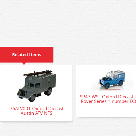
Related Items
SP47 WSL Oxford Diecast 
Rover Series 1 number EC
76ATV001 Oxford Diecast
Austin ATV NFS