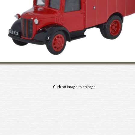
Click an image to enlarge.