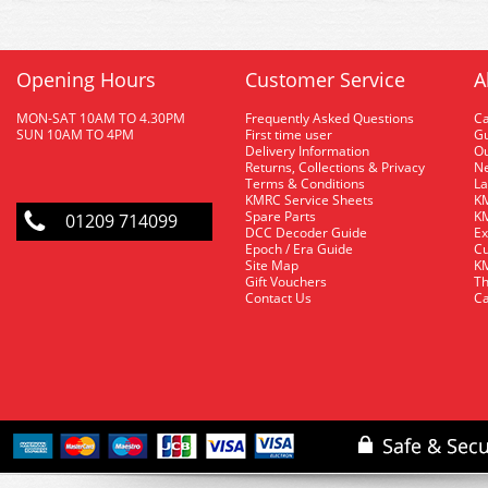
Opening Hours
Customer Service
A
MON-SAT 10AM TO 4.30PM
Frequently Asked Questions
C
SUN 10AM TO 4PM
First time user
Gu
Delivery Information
O
Returns, Collections & Privacy
Ne
Terms & Conditions
La
KMRC Service Sheets
KM
Spare Parts
KM
01209 714099
DCC Decoder Guide
Ex
Epoch / Era Guide
Cu
Site Map
KM
Gift Vouchers
Th
Contact Us
Ca