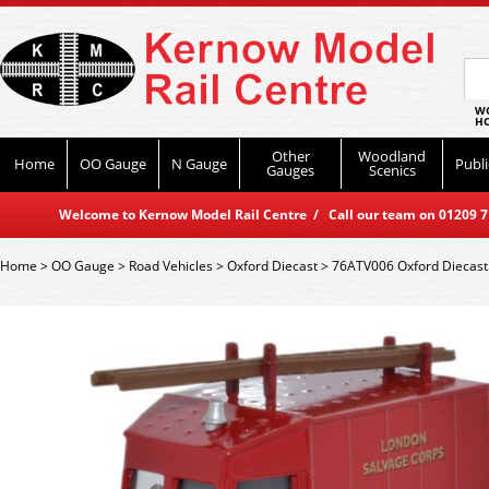
WO
HO
Other
Woodland
Home
OO Gauge
N Gauge
Publi
Gauges
Scenics
Welcome to Kernow Model Rail Centre / Call our team on 01209 714
Home
>
OO Gauge
>
Road Vehicles
>
Oxford Diecast
>
76ATV006 Oxford Diecast