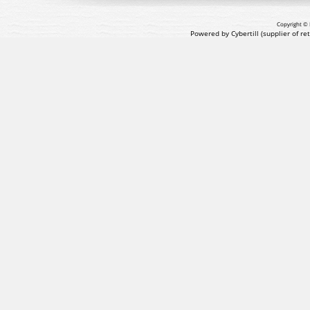
Copyright © 
Powered by Cybertill
(supplier of r