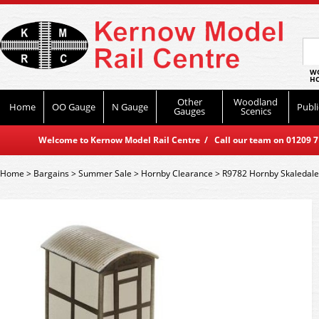
WO
HO
Other
Woodland
Home
OO Gauge
N Gauge
Publi
Gauges
Scenics
Welcome to Kernow Model Rail Centre / Call our team on 01209 714
Home
>
Bargains
>
Summer Sale
>
Hornby Clearance
>
R9782 Hornby Skaledale 