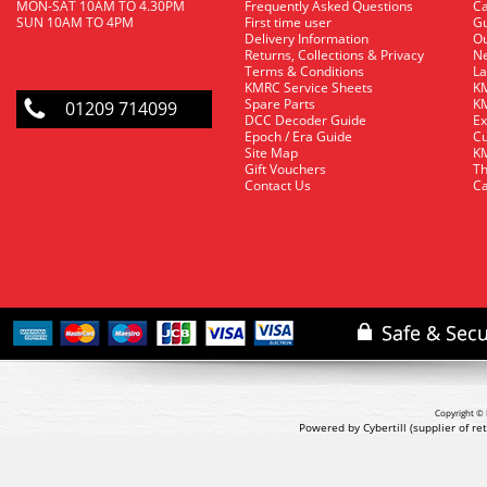
MON-SAT 10AM TO 4.30PM
Frequently Asked Questions
C
SUN 10AM TO 4PM
First time user
Gu
Delivery Information
O
Returns, Collections & Privacy
Ne
Terms & Conditions
La
KMRC Service Sheets
KM
Spare Parts
KM
01209 714099
DCC Decoder Guide
Ex
Epoch / Era Guide
Cu
Site Map
KM
Gift Vouchers
Th
Contact Us
Ca
Copyright © 
Powered by Cybertill
(supplier of r