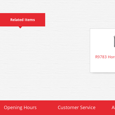
Related Items
R9783 Hor
Opening Hours
Customer Service
A