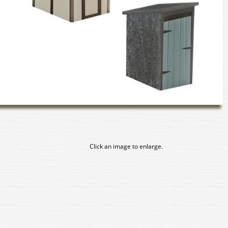
Click an image to enlarge.