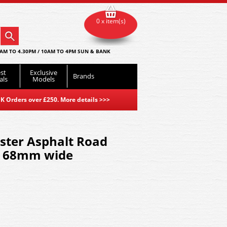
0 x item(s)
AM TO 4.30PM / 10AM TO 4PM SUN & BANK
st
Exclusive
Brands
als
Models
K Orders over £250. More details
>>>
ter Asphalt Road
s 68mm wide