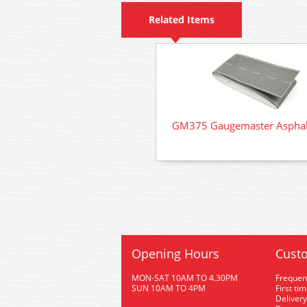
Related Items
GM375 Gaugemaster Asphal
Opening Hours
Custo
MON-SAT 10AM TO 4.30PM
Frequen
SUN 10AM TO 4PM
First ti
Delivery