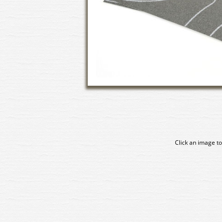
Click an image to