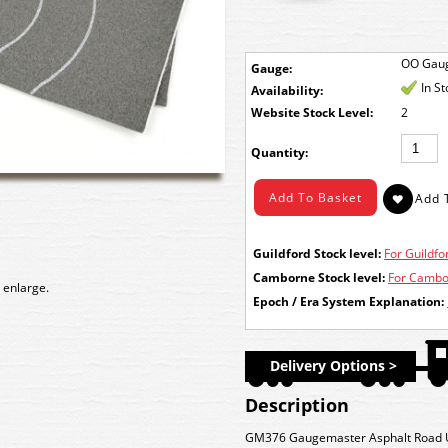
OO Gau
Gauge:
In S
Availability:
Stock Level:
2
Quantity:
Guildford Stock level:
For Guildfor
Camborne Stock level:
For Cambor
 enlarge.
Epoch / Era System Explanation:
Delivery Options >
Description
GM376 Gaugemaster Asphalt Road U