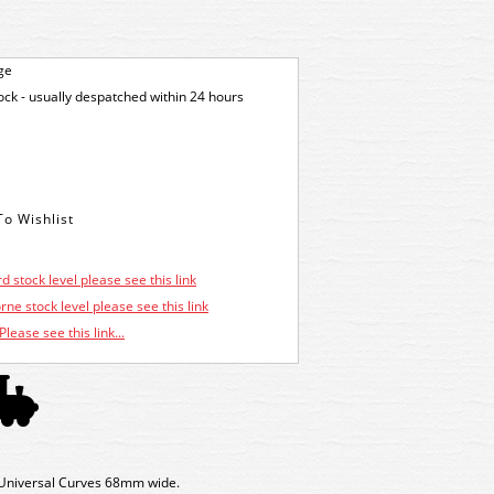
ge
tock - usually despatched within 24 hours
d stock level please see this link
ne stock level please see this link
Please see this link...
niversal Curves 68mm wide.