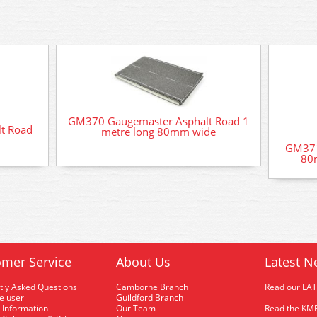
GM370 Gaugemaster Asphalt Road 1
t Road
metre long 80mm wide
GM371
80m
mer Service
About Us
Latest N
tly Asked Questions
Camborne Branch
Read our LA
me user
Guildford Branch
 Information
Our Team
Read the KMR