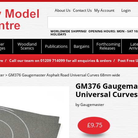
About Us
Contact Us
My Account
Login
WORLDWIDE SHIPPING! OPENING HOURS: MON - SAT 10
HOLIDAYS
er
Woodland
Forthcoming
Late
Publications
Bargains
ges
Scenics
Releases
Arriv
 / Call our team on 01209 714099 for all enquiries & orders / Post Free U
er
>
GM376 Gaugemaster Asphalt Road Universal Curves 68mm wide
GM376 Gaugemas
Universal Curve
by
Gaugemaster
£
9.75