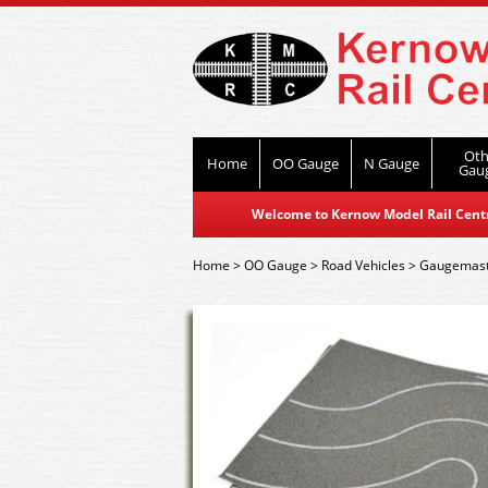
Oth
Home
OO Gauge
N Gauge
Gau
Welcome to Kernow Model Rail Centre
Home
>
OO Gauge
>
Road Vehicles
>
Gaugemast