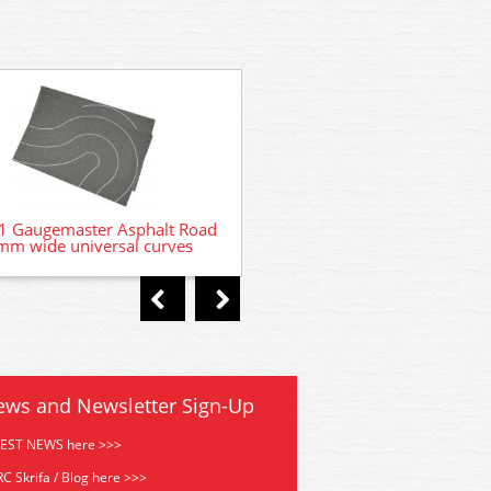
GM375 Gaugemaster Aspha
 Gaugemaster Asphalt Road
m wide universal curves
ews and Newsletter Sign-Up
TEST NEWS here >>>
C Skrifa / Blog here >>>