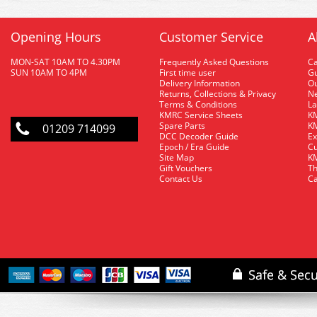
Opening Hours
Customer Service
A
MON-SAT 10AM TO 4.30PM
Frequently Asked Questions
C
SUN 10AM TO 4PM
First time user
Gu
Delivery Information
O
Returns, Collections & Privacy
Ne
Terms & Conditions
La
KMRC Service Sheets
KM
Spare Parts
KM
01209 714099
DCC Decoder Guide
Ex
Epoch / Era Guide
Cu
Site Map
KM
Gift Vouchers
Th
Contact Us
Ca