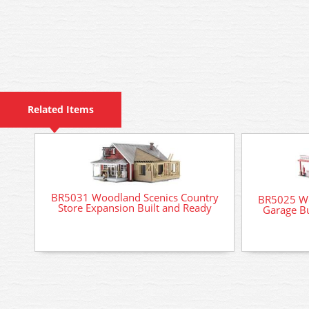
Related Items
BR5031 Woodland Scenics Country
BR5025 Wo
Store Expansion Built and Ready
Garage Bu