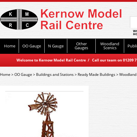
WO
HO
Other
Woodland
Home
OO Gauge
N Gauge
Publi
Gauges
Scenics
Welcome to Kernow Model Rail Centre / Call our team on 01209 714
Home
>
OO Gauge
>
Buildings and Stations
>
Ready Made Buildings
>
Woodland 