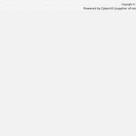
Copyright © 
Powered by Cybertill
(supplier of r