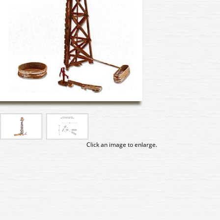
Click an image to enlarge.