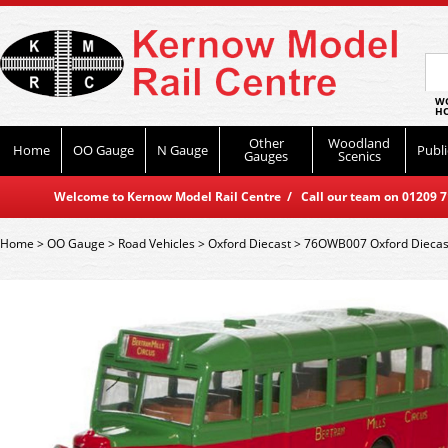
WO
HO
Other
Woodland
Home
OO Gauge
N Gauge
Publi
Gauges
Scenics
Welcome to Kernow Model Rail Centre / Call our team on 01209 714
Home
>
OO Gauge
>
Road Vehicles
>
Oxford Diecast
>
76OWB007 Oxford Diecast 