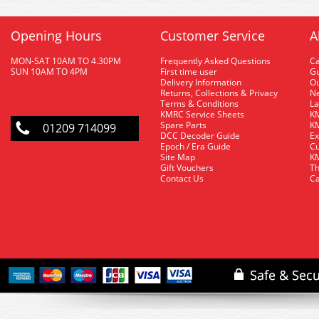
Opening Hours
Customer Service
A
MON-SAT 10AM TO 4.30PM
Frequently Asked Questions
C
SUN 10AM TO 4PM
First time user
Gu
Delivery Information
O
Returns, Collections & Privacy
Ne
Terms & Conditions
La
KMRC Service Sheets
KM
Spare Parts
KM
01209 714099
DCC Decoder Guide
Ex
Epoch / Era Guide
Cu
Site Map
KM
Gift Vouchers
Th
Contact Us
Ca