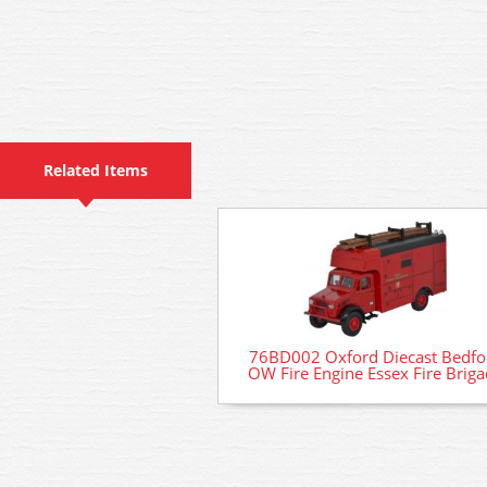
Related Items
76BD002 Oxford Diecast Bedfo
OW Fire Engine Essex Fire Brig