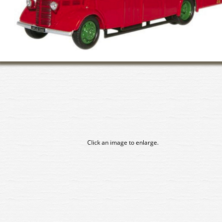
Click an image to enlarge.