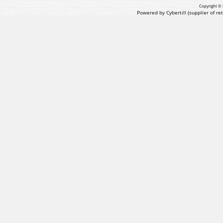
Copyright © 
Powered by Cybertill
(supplier of r