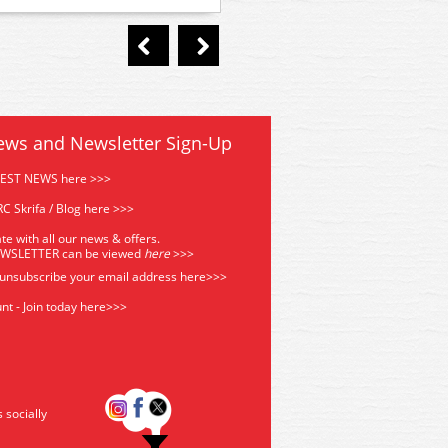
ews and Newsletter Sign-Up
TEST NEWS here >>>
C Skrifa / Blog here >>>
te with all our news & offers.
EWSLETTER can be viewed
he
re
>>>
 unsubscribe your email address
here>>>
nt - Join today here>>>
s socially