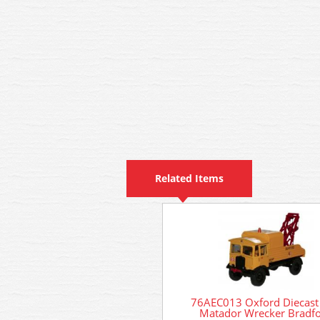
Related Items
76AEC013 Oxford Diecast
Matador Wrecker Bradf