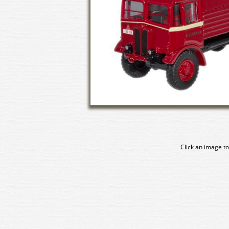
Click an image to