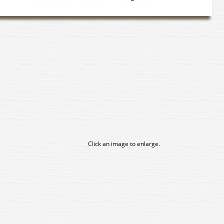
Click an image to enlarge.