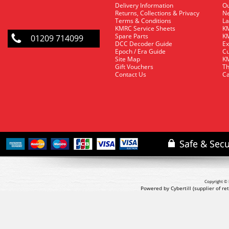
Delivery Information
O
Returns, Collections & Privacy
Ne
Terms & Conditions
La
KMRC Service Sheets
KM
Spare Parts
KM
01209 714099
DCC Decoder Guide
Ex
Epoch / Era Guide
Cu
Site Map
KM
Gift Vouchers
Th
Contact Us
Ca
Copyright © 
Powered by Cybertill
(supplier of r