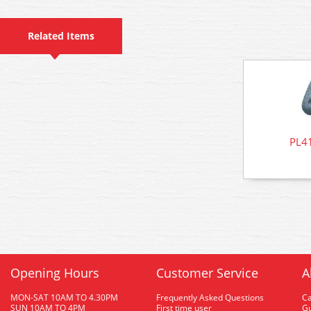
Related Items
PL41
Opening Hours
Customer Service
A
MON-SAT 10AM TO 4.30PM
Frequently Asked Questions
C
SUN 10AM TO 4PM
First time user
Gu