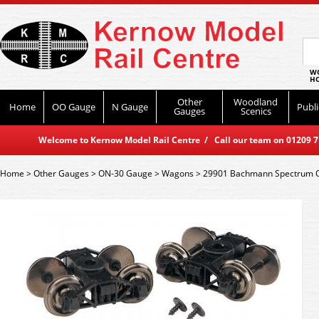
WO
HO
Other
Woodland
Home
OO Gauge
N Gauge
Publi
Gauges
Scenics
Welcome to Kernow Model Rail Centre / Call our team on 01209 714
Home
>
Other Gauges
>
ON-30 Gauge
>
Wagons
>
29901 Bachmann Spectrum On