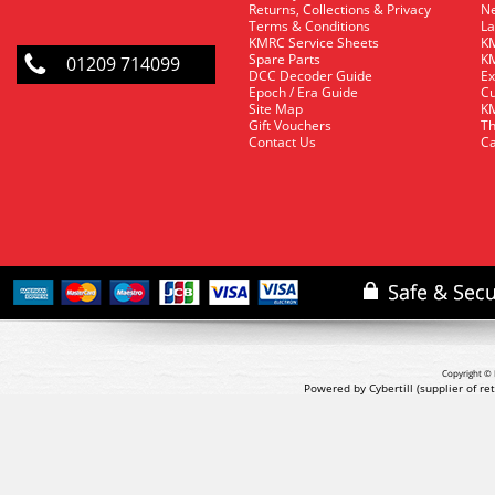
Returns, Collections & Privacy
Ne
Terms & Conditions
La
KMRC Service Sheets
KM
Spare Parts
KM
01209 714099
DCC Decoder Guide
Ex
Epoch / Era Guide
Cu
Site Map
KM
Gift Vouchers
Th
Contact Us
Ca
Copyright © 
Powered by Cybertill
(supplier of r