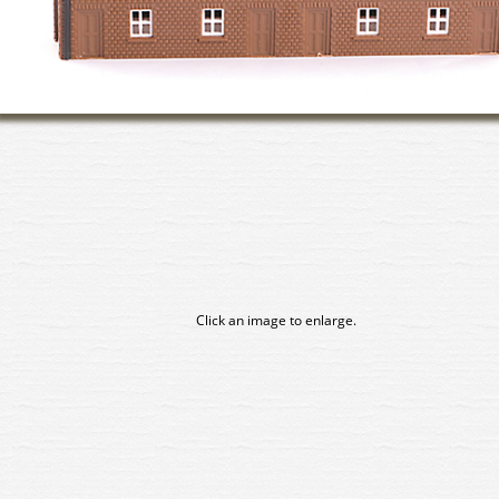
Click an image to enlarge.