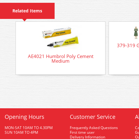
Related Items
379-319 G
AE4021 Humbrol Poly Cement
Medium
Opening Hours
Customer Service
A
MON-SAT 10AM TO 4.30PM
Frequently Asked Questions
C
SUN 10AM TO 4PM
First time user
Gu
Delivery Information
O