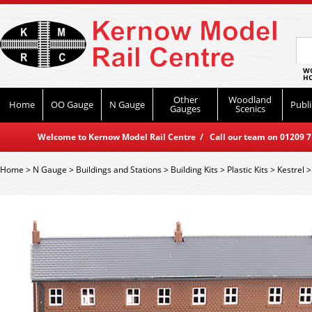
WO
HO
Other
Woodland
Home
OO Gauge
N Gauge
Publi
Gauges
Scenics
Welcome to Kernow Model Rail Centre / Call our team on 01209 714
Home
>
N Gauge
>
Buildings and Stations
>
Building Kits
>
Plastic Kits
>
Kestrel