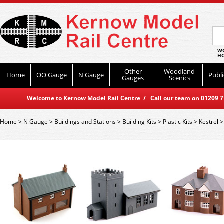
WO
HO
Other
Woodland
Home
OO Gauge
N Gauge
Publi
Gauges
Scenics
Welcome to Kernow Model Rail Centre / Call our team on 01209 714
Home
>
N Gauge
>
Buildings and Stations
>
Building Kits
>
Plastic Kits
>
Kestrel