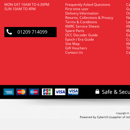
MON-SAT 10AM TO 4.30PM
Frequently Asked Questions
C
SUN 10AM TO 4PM
First time user
Gu
Delivery Information
O
Returns, Collections & Privacy
Ne
Terms & Conditions
La
KMRC Service Sheets
KM
Spare Parts
KM
01209 714099
DCC Decoder Guide
Ex
Epoch / Era Guide
Cu
Site Map
KM
Gift Vouchers
Th
Contact Us
Ca
Copyright © 
Powered by Cybertill
(supplier of r