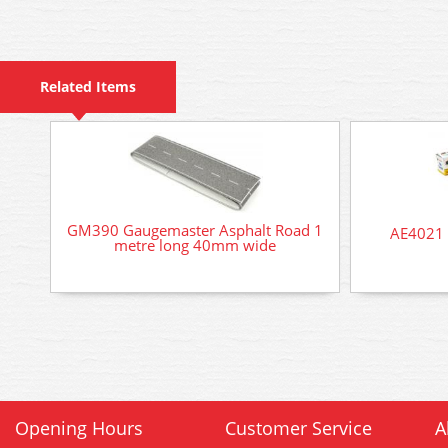
Related Items
GM390 Gaugemaster Asphalt Road 1
AE4021 
metre long 40mm wide
Opening Hours
Customer Service
A