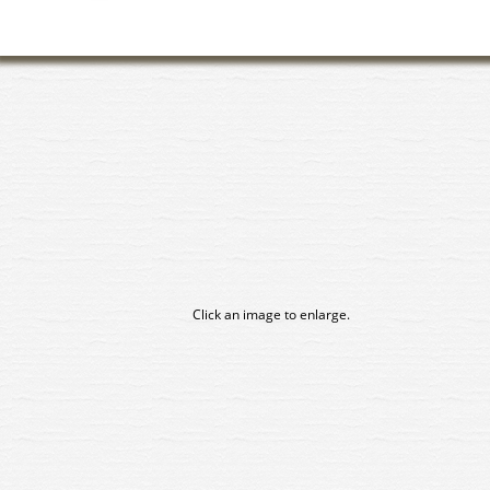
Click an image to enlarge.