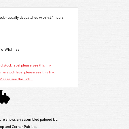
e
tock - usually despatched within 24 hours
d stock level please see this link
ne stock level please see this link
Please see this link...
ure shows an assembled painted kit.
op and Corner Pub kits.