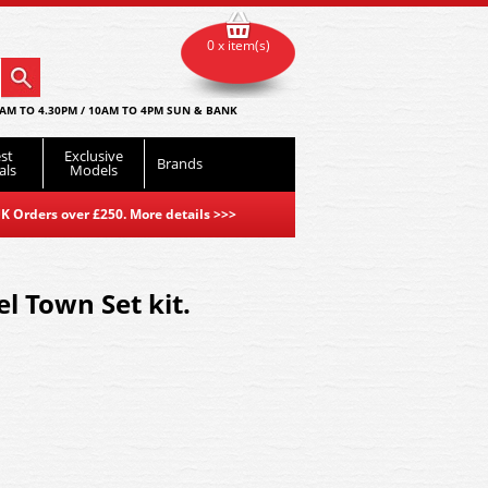
0 x item(s)
AM TO 4.30PM / 10AM TO 4PM SUN & BANK
st
Exclusive
Brands
als
Models
K Orders over £250. More details
>>>
 Town Set kit.