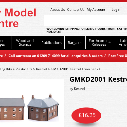
About Us
Contact Us
My Account
Login
WORLDWIDE SHIPPING! OPENING HOURS: MON - SAT 10
HOLIDAYS
er
Woodland
Forthcoming
Late
Publications
Bargains
ges
Scenics
Releases
Arriv
 / Call our team on 01209 714099 for all enquiries & orders / Post Free U
ding Kits
>
Plastic Kits
>
Kestrel
>
GMKD2001 Kestrel Town Set kit.
GMKD2001 Kestrel
by
Kestrel
£
16.25