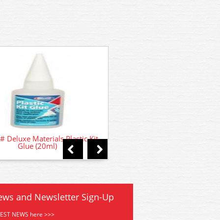
GMKD01 Kestrel House 
# Deluxe Materials Plastic Kit
Glue (20ml)
ews and Newsletter Sign-Up
TEST NEWS here >>>