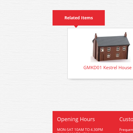
Related Items
GMKD01 Kestrel House 
Opening Hours
Custo
MON-SAT 10AM TO 4.30PM
Frequen