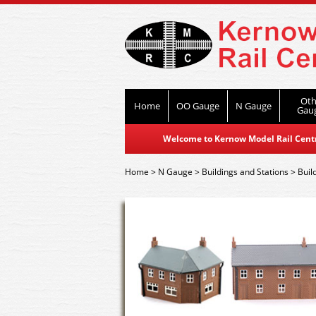
Oth
Home
OO Gauge
N Gauge
Gau
Welcome to Kernow Model Rail Centre
Home
>
N Gauge
>
Buildings and Stations
>
Buil