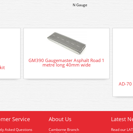
N Gauge
GM390 Gaugemaster Asphalt Road 1
metre long 40mm wide
kit
AD-70 
mer Service
About Us
Latest N
tly Asked Questions
Camborne Branch
Read our LA