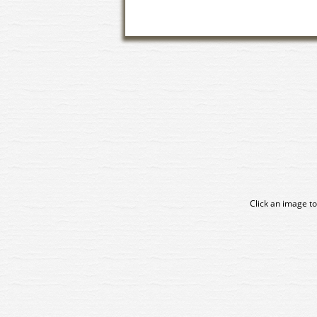
Click an image to