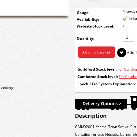
N Gaug
Gauge:
In S
Availability:
Stock Level:
1
Quantity:
Guildford Stock level:
For Guildfor
Camborne Stock level:
For Cambor
Epoch / Era System Explanation:
 enlarge.
Delivery Options >
Description
GMKD2001 Kestrel Town Set kit. Pict
Contains Terrace Houses, Corner Sh