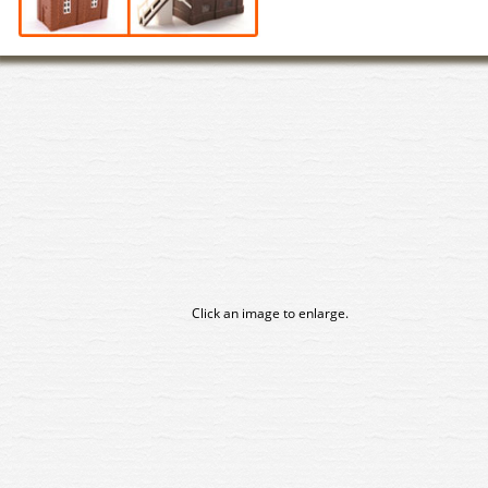
Click an image to enlarge.