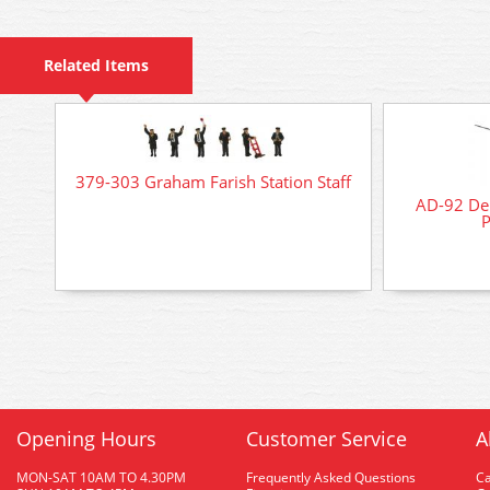
Related Items
379-303 Graham Farish Station Staff
AD-92 Del
P
Opening Hours
Customer Service
A
MON-SAT 10AM TO 4.30PM
Frequently Asked Questions
C