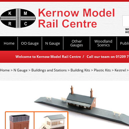
WO
HO
Other
Woodland
Home
OO Gauge
N Gauge
Publi
Gauges
Scenics
Welcome to Kernow Model Rail Centre / Call our team on 01209 714
Home
>
N Gauge
>
Buildings and Stations
>
Building Kits
>
Plastic Kits
>
Kestrel