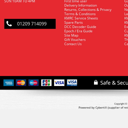
SUN 10AM TO 4PM
First time user
Gu
Delivery Information
O
Returns, Collections & Privacy
Ne
Terms & Conditions
La
KMRC Service Sheets
KM
Spare Parts
KM
01209 714099
DCC Decoder Guide
Ex
Epoch / Era Guide
Cu
Site Map
KM
Gift Vouchers
Th
Contact Us
Ca
Copyright © 
Powered by Cybertill
(supplier of r